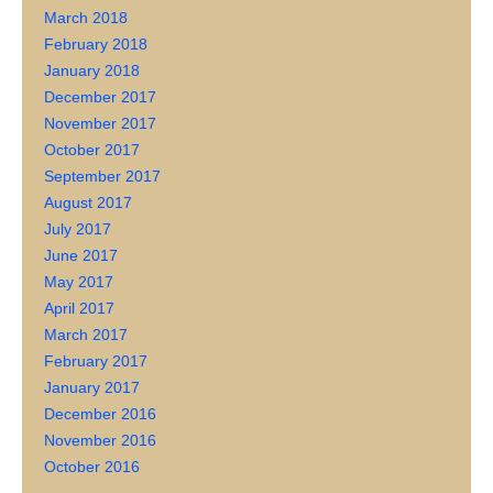
March 2018
February 2018
January 2018
December 2017
November 2017
October 2017
September 2017
August 2017
July 2017
June 2017
May 2017
April 2017
March 2017
February 2017
January 2017
December 2016
November 2016
October 2016