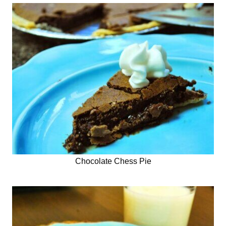
Chocolate Chess Pie