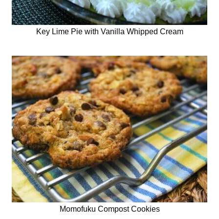
Key Lime Pie with Vanilla Whipped Cream
Momofuku Compost Cookies