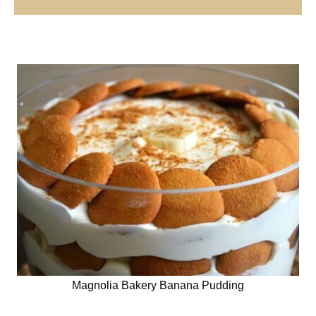
Magnolia Bakery Banana Pudding