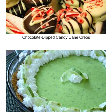
Chocolate-Dipped Candy Cane Oreos