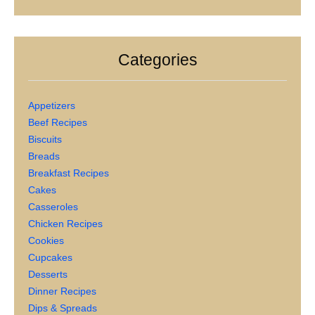
Categories
Appetizers
Beef Recipes
Biscuits
Breads
Breakfast Recipes
Cakes
Casseroles
Chicken Recipes
Cookies
Cupcakes
Desserts
Dinner Recipes
Dips & Spreads