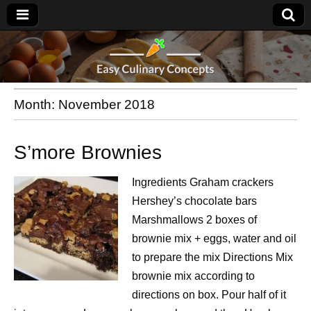
Month:
November 2018
S’more Brownies
Ingredients Graham crackers
Hershey’s chocolate bars
Marshmallows 2 boxes of
brownie mix + eggs, water and oil
to prepare the mix Directions Mix
brownie mix according to
directions on box. Pour half of it