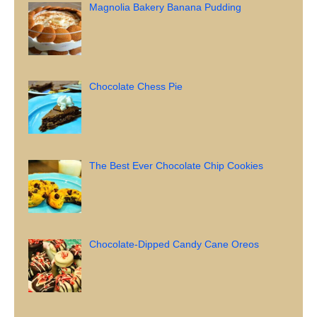
Magnolia Bakery Banana Pudding
Chocolate Chess Pie
The Best Ever Chocolate Chip Cookies
Chocolate-Dipped Candy Cane Oreos