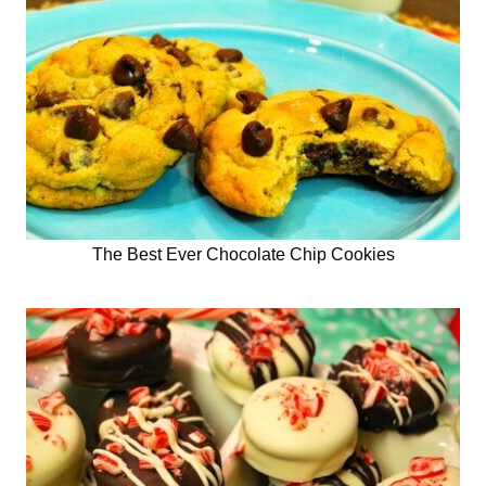
The Best Ever Chocolate Chip Cookies