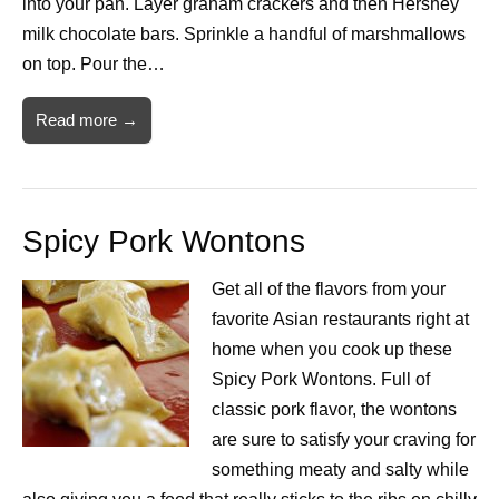
into your pan. Layer graham crackers and then Hershey
milk chocolate bars. Sprinkle a handful of marshmallows
on top. Pour the…
Read more →
Spicy Pork Wontons
Get all of the flavors from your
favorite Asian restaurants right at
home when you cook up these
Spicy Pork Wontons. Full of
classic pork flavor, the wontons
are sure to satisfy your craving for
something meaty and salty while