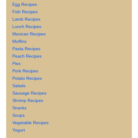
Egg Recipes
Fish Recipes
Lamb Recipes
Lunch Recipes
Mexican Recipes
Muffins
Pasta Recipes
Peach Recipes
Pies
Pork Recipes
Potato Recipes
Salads
Sausage Recipes
Shrimp Recipes
Snacks
Soups
Vegetable Recipes
Yogurt