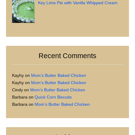
Key Lime Pie with Vanilla Whipped Cream
Recent Comments
Kayhy
on
Mom’s Butter Baked Chicken
Kayhy
on
Mom’s Butter Baked Chicken
Cindy
on
Mom’s Butter Baked Chicken
Barbara
on
Quick Corn Biscuits
Barbara
on
Mom’s Butter Baked Chicken