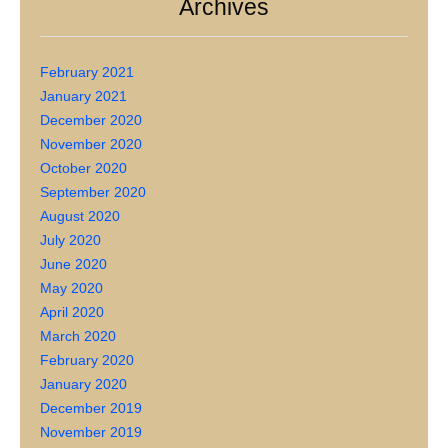
Archives
February 2021
January 2021
December 2020
November 2020
October 2020
September 2020
August 2020
July 2020
June 2020
May 2020
April 2020
March 2020
February 2020
January 2020
December 2019
November 2019