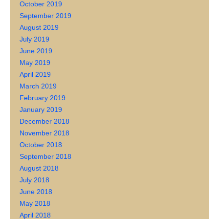
October 2019
September 2019
August 2019
July 2019
June 2019
May 2019
April 2019
March 2019
February 2019
January 2019
December 2018
November 2018
October 2018
September 2018
August 2018
July 2018
June 2018
May 2018
April 2018