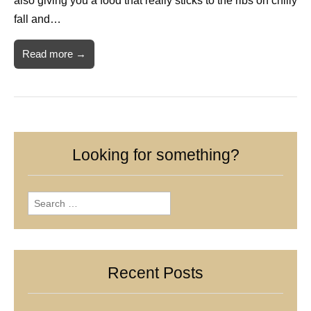
also giving you a food that really sticks to the ribs on chilly
fall and…
Read more →
Looking for something?
Search
for:
Recent Posts