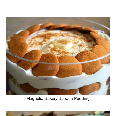
Magnolia Bakery Banana Pudding