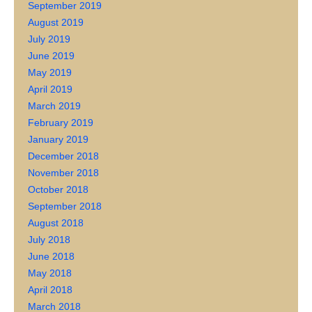
September 2019
August 2019
July 2019
June 2019
May 2019
April 2019
March 2019
February 2019
January 2019
December 2018
November 2018
October 2018
September 2018
August 2018
July 2018
June 2018
May 2018
April 2018
March 2018