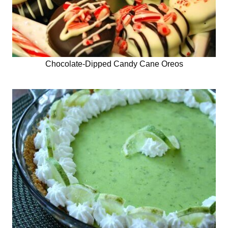
Chocolate-Dipped Candy Cane Oreos