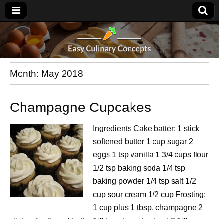
Month:
May 2018
Champagne Cupcakes
Ingredients Cake batter: 1 stick
softened butter 1 cup sugar 2
eggs 1 tsp vanilla 1 3/4 cups flour
1/2 tsp baking soda 1/4 tsp
baking powder 1/4 tsp salt 1/2
cup sour cream 1/2 cup Frosting:
1 cup plus 1 tbsp. champagne 2