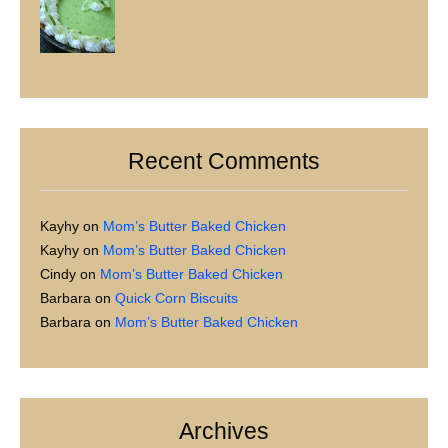
Recent Comments
Kayhy
on
Mom’s Butter Baked Chicken
Kayhy
on
Mom’s Butter Baked Chicken
Cindy
on
Mom’s Butter Baked Chicken
Barbara
on
Quick Corn Biscuits
Barbara
on
Mom’s Butter Baked Chicken
Archives