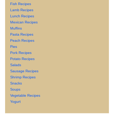
Fish Recipes
Lamb Recipes
Lunch Recipes
Mexican Recipes
Muffins
Pasta Recipes
Peach Recipes
Pies
Pork Recipes
Potato Recipes
Salads
Sausage Recipes
Shrimp Recipes
Snacks
Soups
Vegetable Recipes
Yogurt