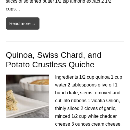
sticks of softened butter 1/2 tsp almond extract 2 1/2
cups…
Read more →
Quinoa, Swiss Chard, and
Potato Crustless Quiche
Ingredients 1/2 cup quinoa 1 cup
water 2 tablespoons olive oil 1
bunch kale, stems removed and
cut into ribbons 1 vidalia Onion,
thinly sliced 2 cloves of garlic,
minced 1/2 cup white cheddar
cheese 3 ounces cream cheese,