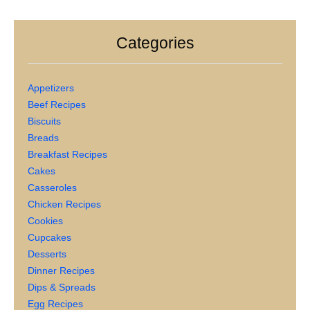
Categories
Appetizers
Beef Recipes
Biscuits
Breads
Breakfast Recipes
Cakes
Casseroles
Chicken Recipes
Cookies
Cupcakes
Desserts
Dinner Recipes
Dips & Spreads
Egg Recipes