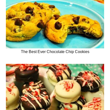
The Best Ever Chocolate Chip Cookies