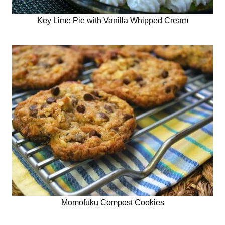
Key Lime Pie with Vanilla Whipped Cream
Momofuku Compost Cookies