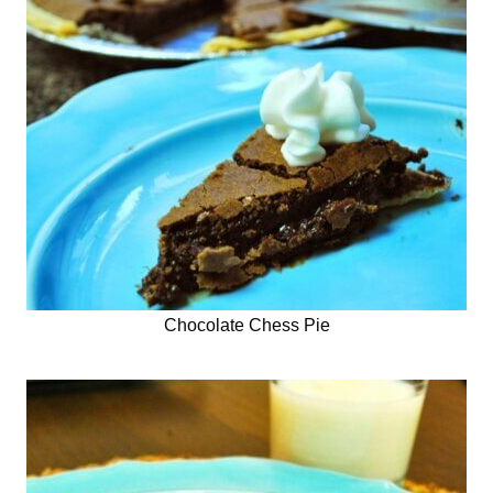
Chocolate Chess Pie