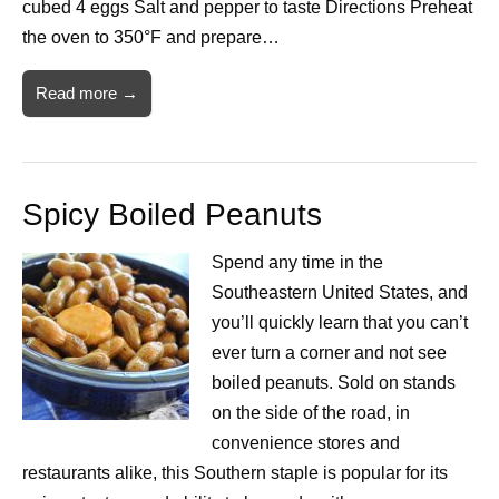
cubed 4 eggs Salt and pepper to taste Directions Preheat
the oven to 350°F and prepare…
Read more →
Spicy Boiled Peanuts
Spend any time in the
Southeastern United States, and
you’ll quickly learn that you can’t
ever turn a corner and not see
boiled peanuts. Sold on stands
on the side of the road, in
convenience stores and
restaurants alike, this Southern staple is popular for its