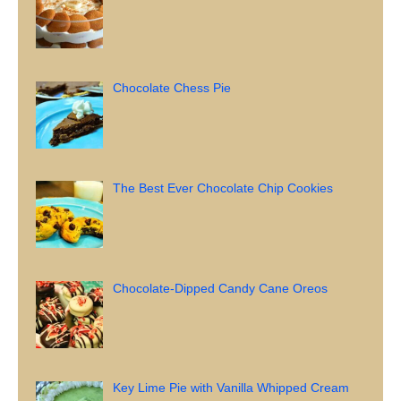
Chocolate Chess Pie
The Best Ever Chocolate Chip Cookies
Chocolate-Dipped Candy Cane Oreos
Key Lime Pie with Vanilla Whipped Cream