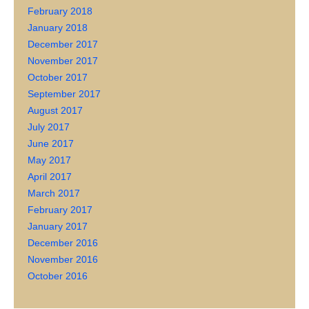
February 2018
January 2018
December 2017
November 2017
October 2017
September 2017
August 2017
July 2017
June 2017
May 2017
April 2017
March 2017
February 2017
January 2017
December 2016
November 2016
October 2016