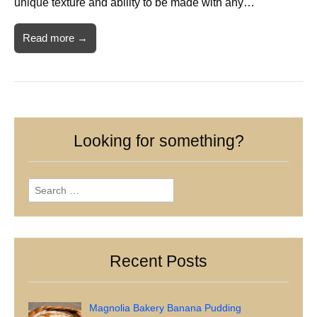
unique texture and ability to be made with any…
Read more →
Looking for something?
Search
for:
Recent Posts
Magnolia Bakery Banana Pudding