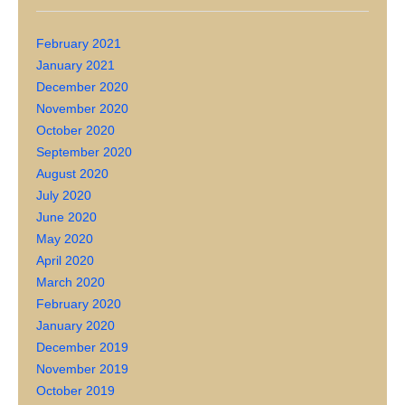
February 2021
January 2021
December 2020
November 2020
October 2020
September 2020
August 2020
July 2020
June 2020
May 2020
April 2020
March 2020
February 2020
January 2020
December 2019
November 2019
October 2019