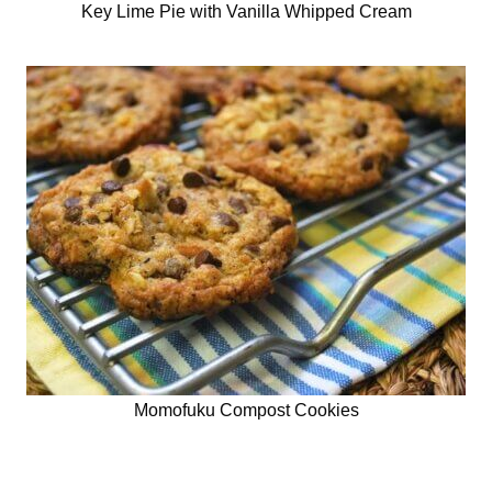
Key Lime Pie with Vanilla Whipped Cream
Momofuku Compost Cookies