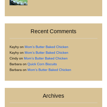
Recent Comments
Kayhy
on
Mom’s Butter Baked Chicken
Kayhy
on
Mom’s Butter Baked Chicken
Cindy
on
Mom’s Butter Baked Chicken
Barbara
on
Quick Corn Biscuits
Barbara
on
Mom’s Butter Baked Chicken
Archives