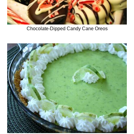
Chocolate-Dipped Candy Cane Oreos