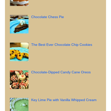
Chocolate Chess Pie
The Best Ever Chocolate Chip Cookies
Chocolate-Dipped Candy Cane Oreos
Key Lime Pie with Vanilla Whipped Cream