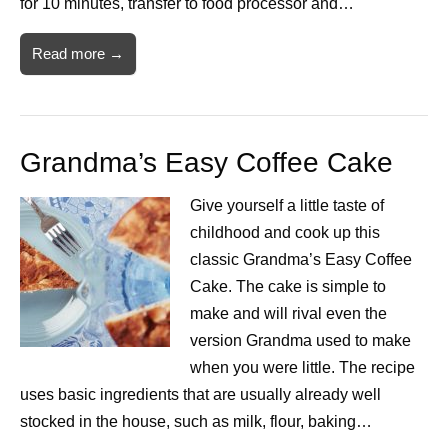
for 10 minutes, transfer to food processor and…
Read more →
Grandma’s Easy Coffee Cake
Give yourself a little taste of
childhood and cook up this
classic Grandma’s Easy Coffee
Cake. The cake is simple to
make and will rival even the
version Grandma used to make
when you were little. The recipe
uses basic ingredients that are usually already well
stocked in the house, such as milk, flour, baking…