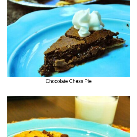
Chocolate Chess Pie