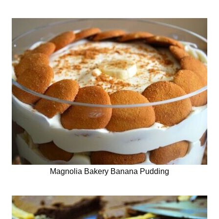
Magnolia Bakery Banana Pudding