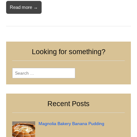
Read more →
Looking for something?
Search
for:
Recent Posts
Magnolia Bakery Banana Pudding