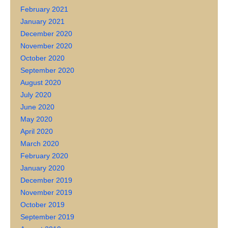
February 2021
January 2021
December 2020
November 2020
October 2020
September 2020
August 2020
July 2020
June 2020
May 2020
April 2020
March 2020
February 2020
January 2020
December 2019
November 2019
October 2019
September 2019