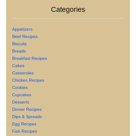
Categories
Appetizers
Beef Recipes
Biscuits
Breads
Breakfast Recipes
Cakes
Casseroles
Chicken Recipes
Cookies
Cupcakes
Desserts
Dinner Recipes
Dips & Spreads
Egg Recipes
Fish Recipes