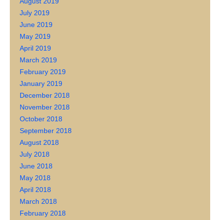
August 2019
July 2019
June 2019
May 2019
April 2019
March 2019
February 2019
January 2019
December 2018
November 2018
October 2018
September 2018
August 2018
July 2018
June 2018
May 2018
April 2018
March 2018
February 2018