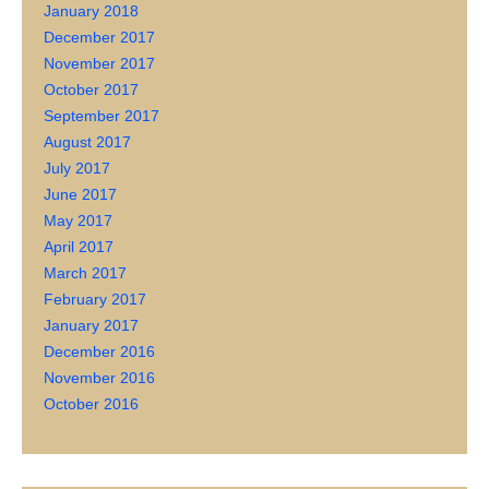
January 2018
December 2017
November 2017
October 2017
September 2017
August 2017
July 2017
June 2017
May 2017
April 2017
March 2017
February 2017
January 2017
December 2016
November 2016
October 2016