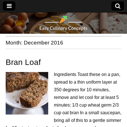
Month:
December 2016
Bran Loaf
Ingredients Toast these on a pan,
spread to a thin uniform layer at
350 degrees for 10 minutes,
remove and let cool for at least 5
minutes: 1/3 cup wheat germ 2/3
cup oat bran In a small saucepan,
bring all of this to a gentle simmer