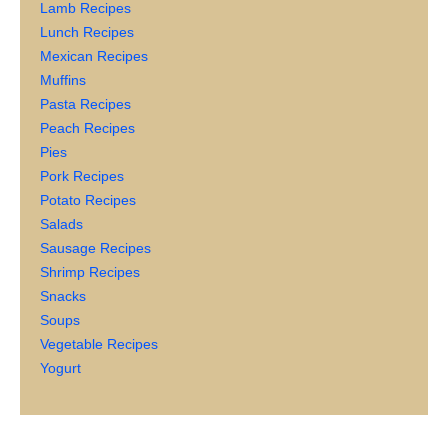
Lamb Recipes
Lunch Recipes
Mexican Recipes
Muffins
Pasta Recipes
Peach Recipes
Pies
Pork Recipes
Potato Recipes
Salads
Sausage Recipes
Shrimp Recipes
Snacks
Soups
Vegetable Recipes
Yogurt