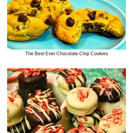
The Best Ever Chocolate Chip Cookies