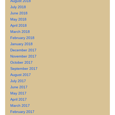
August 2018
July 2018
June 2018
May 2018
April 2018
March 2018
February 2018
January 2018
December 2017
November 2017
October 2017
September 2017
August 2017
July 2017
June 2017
May 2017
April 2017
March 2017
February 2017