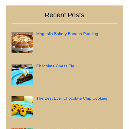
Recent Posts
Magnolia Bakery Banana Pudding
Chocolate Chess Pie
The Best Ever Chocolate Chip Cookies