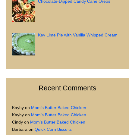
Chocolate-Dipped Candy Cane Oreos
Key Lime Pie with Vanilla Whipped Cream
Recent Comments
Kayhy
on
Mom’s Butter Baked Chicken
Kayhy
on
Mom’s Butter Baked Chicken
Cindy
on
Mom’s Butter Baked Chicken
Barbara
on
Quick Corn Biscuits