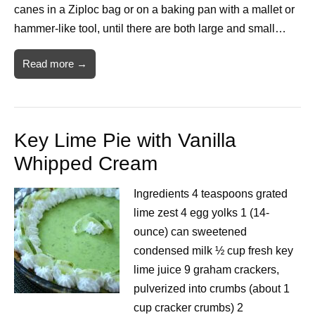
canes in a Ziploc bag or on a baking pan with a mallet or
hammer-like tool, until there are both large and small…
Read more →
Key Lime Pie with Vanilla
Whipped Cream
Ingredients 4 teaspoons grated
lime zest 4 egg yolks 1 (14-
ounce) can sweetened
condensed milk ½ cup fresh key
lime juice 9 graham crackers,
pulverized into crumbs (about 1
cup cracker crumbs) 2