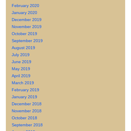
February 2020
January 2020
December 2019
November 2019
October 2019
September 2019
August 2019
July 2019
June 2019
May 2019
April 2019
March 2019
February 2019
January 2019
December 2018
November 2018
October 2018
September 2018