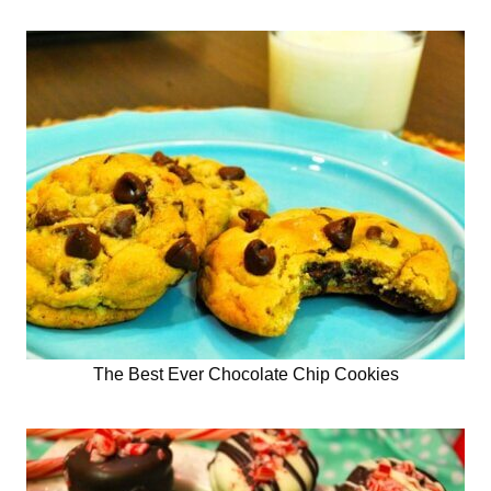
The Best Ever Chocolate Chip Cookies