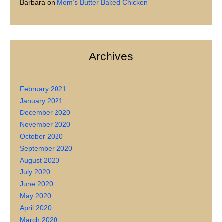
Barbara
on
Mom’s Butter Baked Chicken
Archives
February 2021
January 2021
December 2020
November 2020
October 2020
September 2020
August 2020
July 2020
June 2020
May 2020
April 2020
March 2020