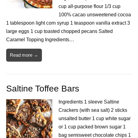
cup all-purpose flour 1/3 cup
100% cacao unsweetened cocoa
1 tablespoon light corn syrup 1 teaspoon vanilla extract 3
large eggs 1 cup toasted chopped pecans Salted
Caramel Topping Ingredients…
Read more →
Saltine Toffee Bars
Ingredients 1 sleeve Saltine
Crackers (with sea salt) 2 sticks
unsalted butter 1 cup white sugar
or 1 cup packed brown sugar 1
bag semisweet chocolate chips 1