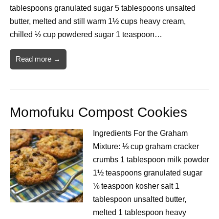
tablespoons granulated sugar 5 tablespoons unsalted
butter, melted and still warm 1½ cups heavy cream,
chilled ½ cup powdered sugar 1 teaspoon…
Read more →
Momofuku Compost Cookies
Ingredients For the Graham
Mixture: ⅓ cup graham cracker
crumbs 1 tablespoon milk powder
1½ teaspoons granulated sugar
⅛ teaspoon kosher salt 1
tablespoon unsalted butter,
melted 1 tablespoon heavy