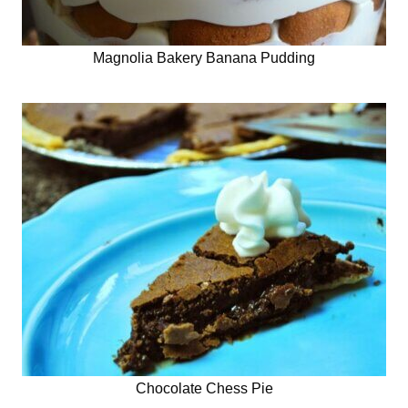
Magnolia Bakery Banana Pudding
Chocolate Chess Pie