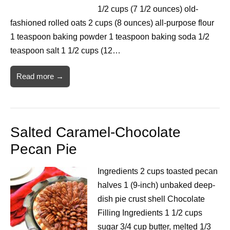
1/2 cups (7 1/2 ounces) old-
fashioned rolled oats 2 cups (8 ounces) all-purpose flour
1 teaspoon baking powder 1 teaspoon baking soda 1/2
teaspoon salt 1 1/2 cups (12…
Read more →
Salted Caramel-Chocolate
Pecan Pie
Ingredients 2 cups toasted pecan
halves 1 (9-inch) unbaked deep-
dish pie crust shell Chocolate
Filling Ingredients 1 1/2 cups
sugar 3/4 cup butter, melted 1/3