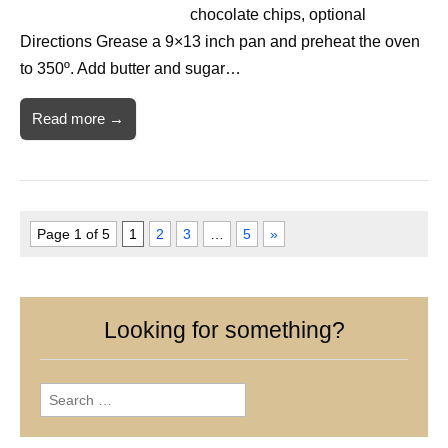
chocolate chips, optional
Directions Grease a 9×13 inch pan and preheat the oven
to 350º. Add butter and sugar…
Read more →
Page 1 of 5
1
2
3
…
5
»
Looking for something?
Search
for: