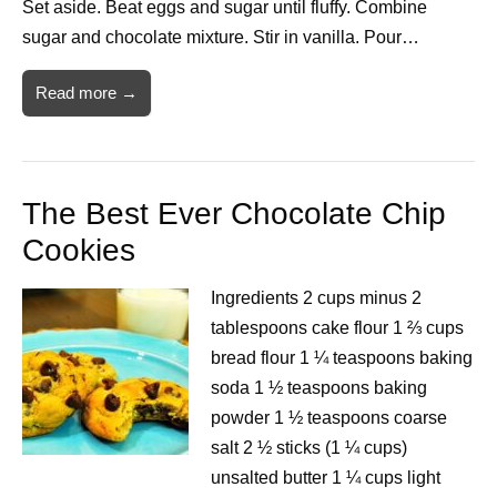
Set aside. Beat eggs and sugar until fluffy. Combine
sugar and chocolate mixture. Stir in vanilla. Pour…
Read more →
The Best Ever Chocolate Chip
Cookies
Ingredients 2 cups minus 2
tablespoons cake flour 1 ⅔ cups
bread flour 1 ¼ teaspoons baking
soda 1 ½ teaspoons baking
powder 1 ½ teaspoons coarse
salt 2 ½ sticks (1 ¼ cups)
unsalted butter 1 ¼ cups light