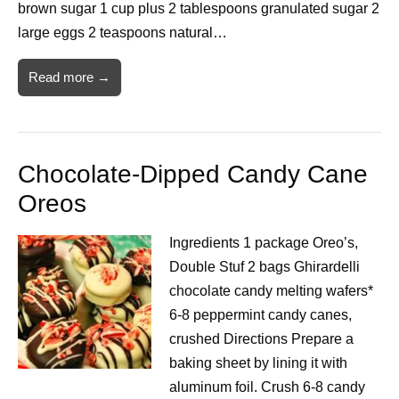
brown sugar 1 cup plus 2 tablespoons granulated sugar 2
large eggs 2 teaspoons natural…
Read more →
Chocolate-Dipped Candy Cane
Oreos
Ingredients 1 package Oreo’s,
Double Stuf 2 bags Ghirardelli
chocolate candy melting wafers*
6-8 peppermint candy canes,
crushed Directions Prepare a
baking sheet by lining it with
aluminum foil. Crush 6-8 candy