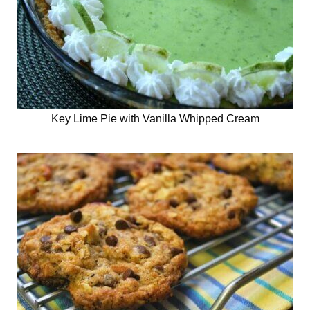
Key Lime Pie with Vanilla Whipped Cream