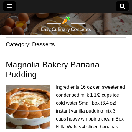
Category:
Desserts
Magnolia Bakery Banana
Pudding
Ingredients 16 oz can sweetened
condensed milk 1 1/2 cups ice
cold water Small box (3.4 oz)
instant vanilla pudding mix 3
cups heavy whipping cream Box
Nilla Wafers 4 sliced bananas