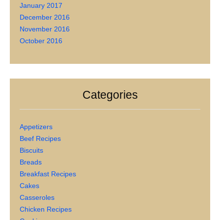
January 2017
December 2016
November 2016
October 2016
Categories
Appetizers
Beef Recipes
Biscuits
Breads
Breakfast Recipes
Cakes
Casseroles
Chicken Recipes