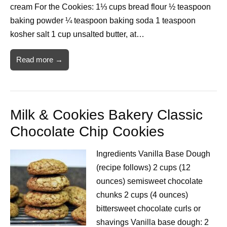
cream For the Cookies: 1⅓ cups bread flour ½ teaspoon
baking powder ¼ teaspoon baking soda 1 teaspoon
kosher salt 1 cup unsalted butter, at…
Read more →
Milk & Cookies Bakery Classic
Chocolate Chip Cookies
Ingredients Vanilla Base Dough
(recipe follows) 2 cups (12
ounces) semisweet chocolate
chunks 2 cups (4 ounces)
bittersweet chocolate curls or
shavings Vanilla base dough: 2