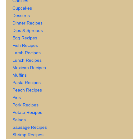
Cookies
Cupcakes
Desserts
Dinner Recipes
Dips & Spreads
Egg Recipes
Fish Recipes
Lamb Recipes
Lunch Recipes
Mexican Recipes
Muffins
Pasta Recipes
Peach Recipes
Pies
Pork Recipes
Potato Recipes
Salads
Sausage Recipes
Shrimp Recipes