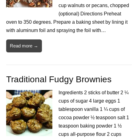
cup walnuts or pecans, chopped
(optional) Directions Preheat
oven to 350 degrees. Prepare a baking sheet by lining it
with aluminum foil and spraying the foil with…
Read more →
Traditional Fudgy Brownies
Ingredients 2 sticks of butter 2 ¼
cups of sugar 4 large eggs 1
tablespoon vanilla 1 ¼ cups of
cocoa powder ½ teaspoon salt 1
teaspoon baking powder 1 ½
cups all-purpose flour 2 cups