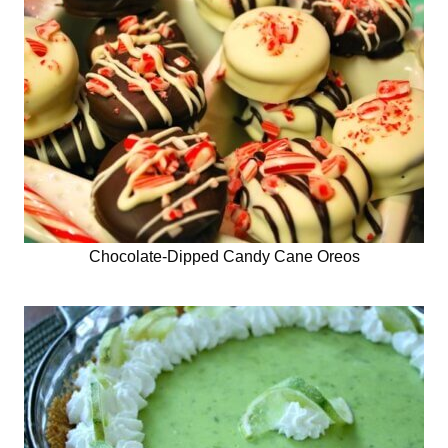
Chocolate-Dipped Candy Cane Oreos