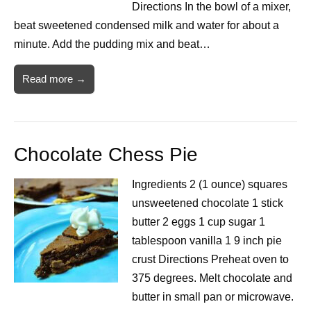
Directions In the bowl of a mixer,
beat sweetened condensed milk and water for about a
minute. Add the pudding mix and beat…
Read more →
Chocolate Chess Pie
Ingredients 2 (1 ounce) squares
unsweetened chocolate 1 stick
butter 2 eggs 1 cup sugar 1
tablespoon vanilla 1 9 inch pie
crust Directions Preheat oven to
375 degrees. Melt chocolate and
butter in small pan or microwave.