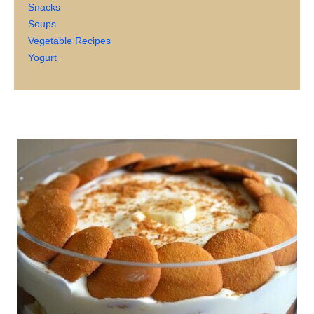
Snacks
Soups
Vegetable Recipes
Yogurt