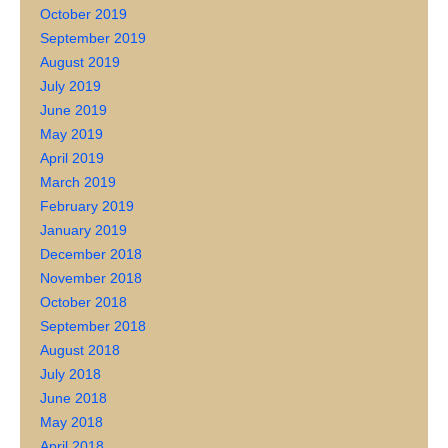
October 2019
September 2019
August 2019
July 2019
June 2019
May 2019
April 2019
March 2019
February 2019
January 2019
December 2018
November 2018
October 2018
September 2018
August 2018
July 2018
June 2018
May 2018
April 2018