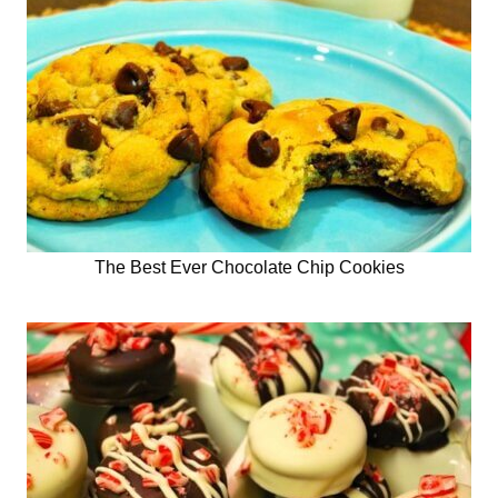
The Best Ever Chocolate Chip Cookies