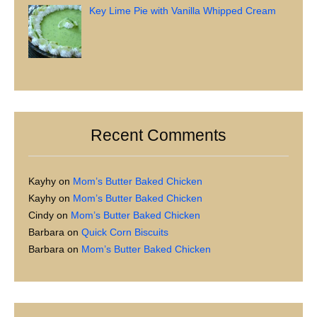
Key Lime Pie with Vanilla Whipped Cream
Recent Comments
Kayhy
on
Mom’s Butter Baked Chicken
Kayhy
on
Mom’s Butter Baked Chicken
Cindy
on
Mom’s Butter Baked Chicken
Barbara
on
Quick Corn Biscuits
Barbara
on
Mom’s Butter Baked Chicken