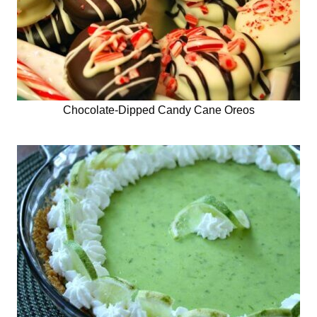
Chocolate-Dipped Candy Cane Oreos