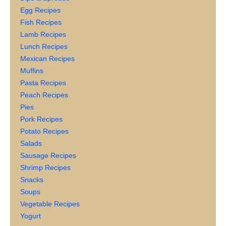
Egg Recipes
Fish Recipes
Lamb Recipes
Lunch Recipes
Mexican Recipes
Muffins
Pasta Recipes
Peach Recipes
Pies
Pork Recipes
Potato Recipes
Salads
Sausage Recipes
Shrimp Recipes
Snacks
Soups
Vegetable Recipes
Yogurt