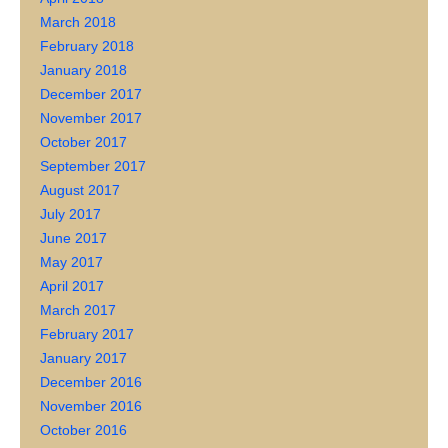
March 2018
February 2018
January 2018
December 2017
November 2017
October 2017
September 2017
August 2017
July 2017
June 2017
May 2017
April 2017
March 2017
February 2017
January 2017
December 2016
November 2016
October 2016