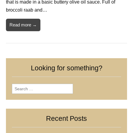
that is made in a basic buttery olive oil sauce. Full of
broccoli raab and…
Read more →
Looking for something?
Search
for:
Recent Posts