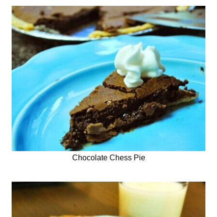
Chocolate Chess Pie