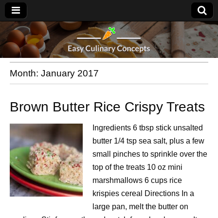
Month:
January 2017
Brown Butter Rice Crispy Treats
Ingredients 6 tbsp stick unsalted
butter 1/4 tsp sea salt, plus a few
small pinches to sprinkle over the
top of the treats 10 oz mini
marshmallows 6 cups rice
krispies cereal Directions In a
large pan, melt the butter on