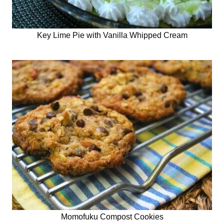
Key Lime Pie with Vanilla Whipped Cream
Momofuku Compost Cookies