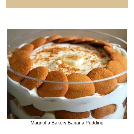
Magnolia Bakery Banana Pudding