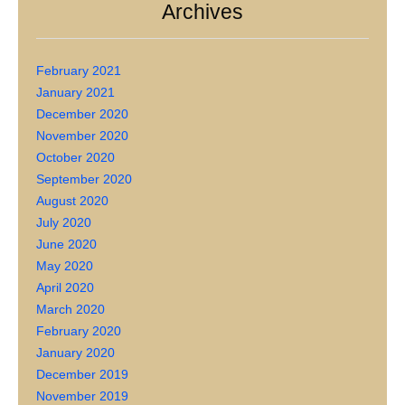
Archives
February 2021
January 2021
December 2020
November 2020
October 2020
September 2020
August 2020
July 2020
June 2020
May 2020
April 2020
March 2020
February 2020
January 2020
December 2019
November 2019