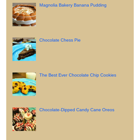
Magnolia Bakery Banana Pudding
Chocolate Chess Pie
The Best Ever Chocolate Chip Cookies
Chocolate-Dipped Candy Cane Oreos