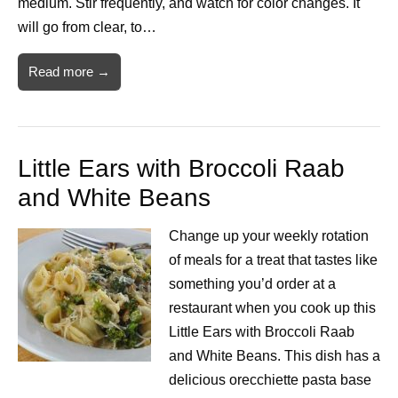
medium. Stir frequently, and watch for color changes. It
will go from clear, to…
Read more →
Little Ears with Broccoli Raab
and White Beans
Change up your weekly rotation
of meals for a treat that tastes like
something you’d order at a
restaurant when you cook up this
Little Ears with Broccoli Raab
and White Beans. This dish has a
delicious orecchiette pasta base