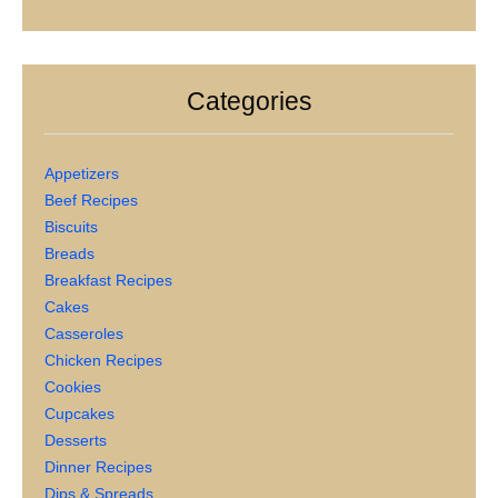
Categories
Appetizers
Beef Recipes
Biscuits
Breads
Breakfast Recipes
Cakes
Casseroles
Chicken Recipes
Cookies
Cupcakes
Desserts
Dinner Recipes
Dips & Spreads