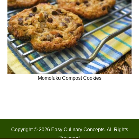
Momofuku Compost Cookies
Copyright © 2026
Easy Culinary Concepts
. All Rights
Reserved.