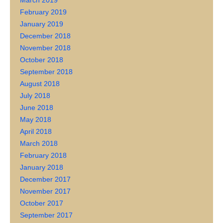
March 2019
February 2019
January 2019
December 2018
November 2018
October 2018
September 2018
August 2018
July 2018
June 2018
May 2018
April 2018
March 2018
February 2018
January 2018
December 2017
November 2017
October 2017
September 2017