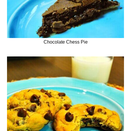
Chocolate Chess Pie