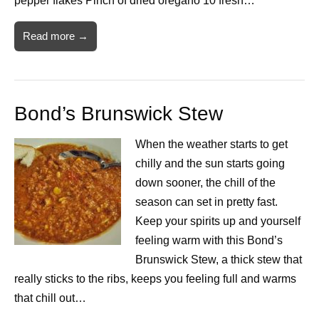
pepper flakes Pinch of dried oregano 10 fresh…
Read more →
Bond’s Brunswick Stew
When the weather starts to get
chilly and the sun starts going
down sooner, the chill of the
season can set in pretty fast.
Keep your spirits up and yourself
feeling warm with this Bond’s
Brunswick Stew, a thick stew that
really sticks to the ribs, keeps you feeling full and warms
that chill out…