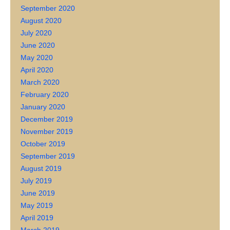
September 2020
August 2020
July 2020
June 2020
May 2020
April 2020
March 2020
February 2020
January 2020
December 2019
November 2019
October 2019
September 2019
August 2019
July 2019
June 2019
May 2019
April 2019