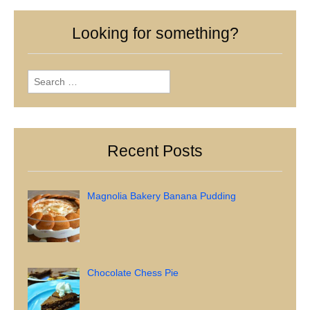
Looking for something?
Search
for:
Recent Posts
Magnolia Bakery Banana Pudding
Chocolate Chess Pie