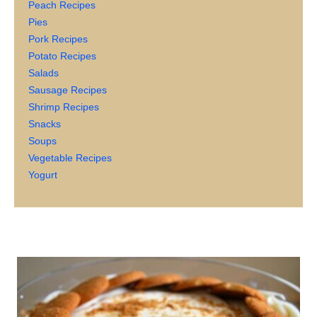
Peach Recipes
Pies
Pork Recipes
Potato Recipes
Salads
Sausage Recipes
Shrimp Recipes
Snacks
Soups
Vegetable Recipes
Yogurt