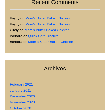
Recent Comments
Kayhy
on
Mom’s Butter Baked Chicken
Kayhy
on
Mom’s Butter Baked Chicken
Cindy
on
Mom’s Butter Baked Chicken
Barbara
on
Quick Corn Biscuits
Barbara
on
Mom’s Butter Baked Chicken
Archives
February 2021
January 2021
December 2020
November 2020
October 2020