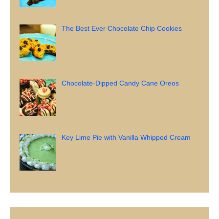
The Best Ever Chocolate Chip Cookies
Chocolate-Dipped Candy Cane Oreos
Key Lime Pie with Vanilla Whipped Cream