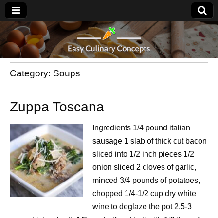
Category:
Soups
Zuppa Toscana
Ingredients 1/4 pound italian
sausage 1 slab of thick cut bacon
sliced into 1/2 inch pieces 1/2
onion sliced 2 cloves of garlic,
minced 3/4 pounds of potatoes,
chopped 1/4-1/2 cup dry white
wine to deglaze the pot 2.5-3