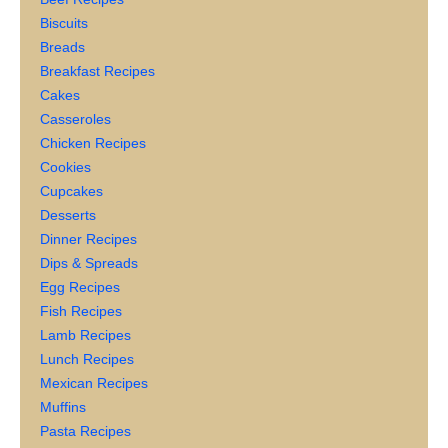
Biscuits
Breads
Breakfast Recipes
Cakes
Casseroles
Chicken Recipes
Cookies
Cupcakes
Desserts
Dinner Recipes
Dips & Spreads
Egg Recipes
Fish Recipes
Lamb Recipes
Lunch Recipes
Mexican Recipes
Muffins
Pasta Recipes