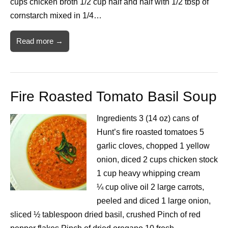
cups chicken broth 1/2 cup half and half with 1/2 tbsp of
cornstarch mixed in 1/4…
Read more →
Fire Roasted Tomato Basil Soup
Ingredients 3 (14 oz) cans of
Hunt’s fire roasted tomatoes 5
garlic cloves, chopped 1 yellow
onion, diced 2 cups chicken stock
1 cup heavy whipping cream
¼ cup olive oil 2 large carrots,
peeled and diced 1 large onion,
sliced ½ tablespoon dried basil, crushed Pinch of red