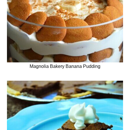
Magnolia Bakery Banana Pudding