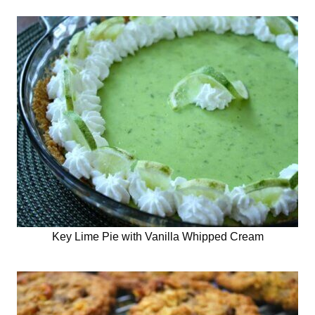
Key Lime Pie with Vanilla Whipped Cream