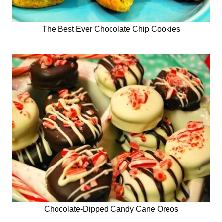
The Best Ever Chocolate Chip Cookies
Chocolate-Dipped Candy Cane Oreos