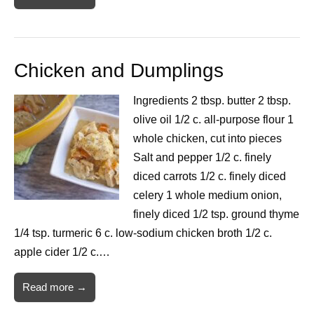
Chicken and Dumplings
Ingredients 2 tbsp. butter 2 tbsp.
olive oil 1/2 c. all-purpose flour 1
whole chicken, cut into pieces
Salt and pepper 1/2 c. finely
diced carrots 1/2 c. finely diced
celery 1 whole medium onion,
finely diced 1/2 tsp. ground thyme
1/4 tsp. turmeric 6 c. low-sodium chicken broth 1/2 c.
apple cider 1/2 c.…
Read more →