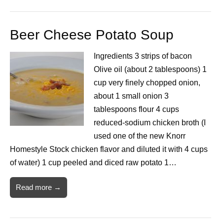
Beer Cheese Potato Soup
Ingredients 3 strips of bacon
Olive oil (about 2 tablespoons) 1
cup very finely chopped onion,
about 1 small onion 3
tablespoons flour 4 cups
reduced-sodium chicken broth (I
used one of the new Knorr
Homestyle Stock chicken flavor and diluted it with 4 cups
of water) 1 cup peeled and diced raw potato 1…
Read more →