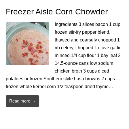
Freezer Aisle Corn Chowder
Ingredients 3 slices bacon 1 cup
frozen stir-fry pepper blend,
thawed and coarsely chopped 1
rib celery, chopped 1 clove garlic,
minced 1/4 cup flour 1 bay leaf 2
14.5-ounce cans low sodium
chicken broth 3 cups diced
potatoes or frozen Southern style hash browns 2 cups
frozen whole kernel corn 1/2 teaspoon dried thyme…
Read more →