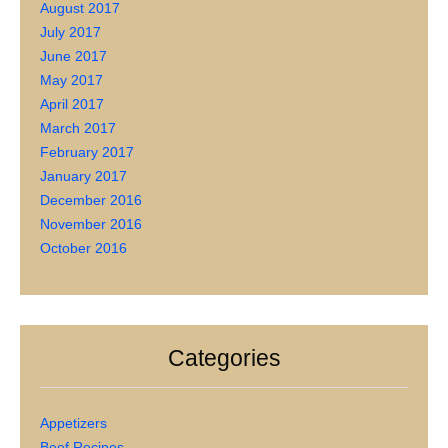
August 2017
July 2017
June 2017
May 2017
April 2017
March 2017
February 2017
January 2017
December 2016
November 2016
October 2016
Categories
Appetizers
Beef Recipes