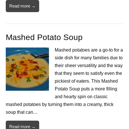
Read more →
Mashed Potato Soup
Mashed potatoes are a go-to for a
side dish for many families due to
their sheer versatility and the way
that they seem to satisfy even the
pickiest of eaters. This Mashed
Potato Soup puts a more filling
and hearty spin on classic
mashed potatoes by turning them into a creamy, thick
soup that can…
Read more →