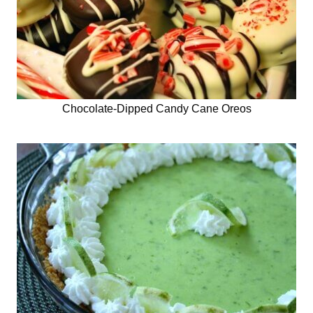
Chocolate-Dipped Candy Cane Oreos