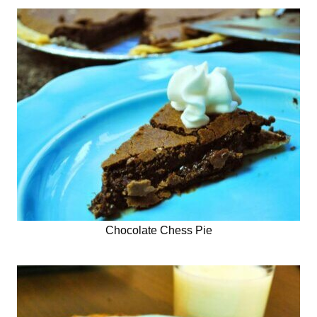
Chocolate Chess Pie