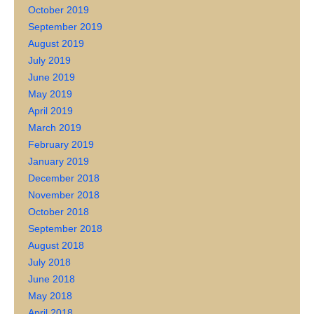
October 2019
September 2019
August 2019
July 2019
June 2019
May 2019
April 2019
March 2019
February 2019
January 2019
December 2018
November 2018
October 2018
September 2018
August 2018
July 2018
June 2018
May 2018
April 2018