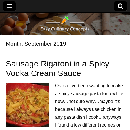
Month:
September 2019
Sausage Rigatoni in a Spicy
Vodka Cream Sauce
Ok, so I’ve been wanting to make
a spicy sausage pasta for a while
now…not sure why…maybe it’s
because I always use chicken in
any pasta dish I cook…anyways,
I found a few different recipes on