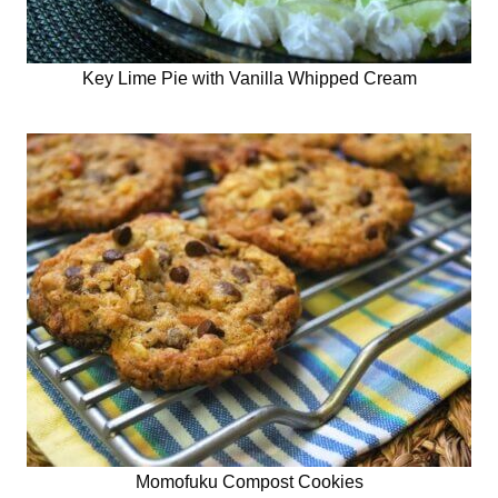
Key Lime Pie with Vanilla Whipped Cream
Momofuku Compost Cookies