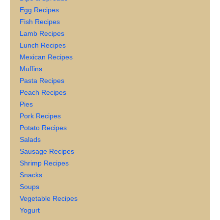
Egg Recipes
Fish Recipes
Lamb Recipes
Lunch Recipes
Mexican Recipes
Muffins
Pasta Recipes
Peach Recipes
Pies
Pork Recipes
Potato Recipes
Salads
Sausage Recipes
Shrimp Recipes
Snacks
Soups
Vegetable Recipes
Yogurt