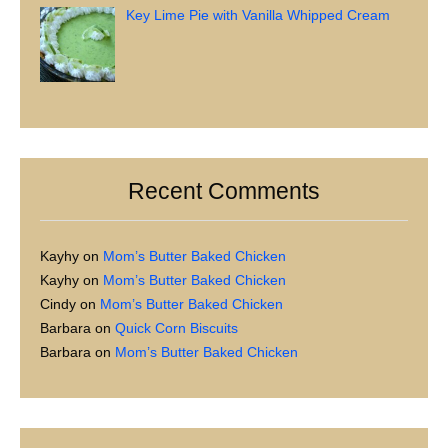
Key Lime Pie with Vanilla Whipped Cream
Recent Comments
Kayhy
on
Mom’s Butter Baked Chicken
Kayhy
on
Mom’s Butter Baked Chicken
Cindy
on
Mom’s Butter Baked Chicken
Barbara
on
Quick Corn Biscuits
Barbara
on
Mom’s Butter Baked Chicken