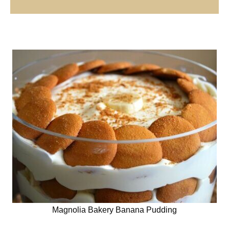
Magnolia Bakery Banana Pudding