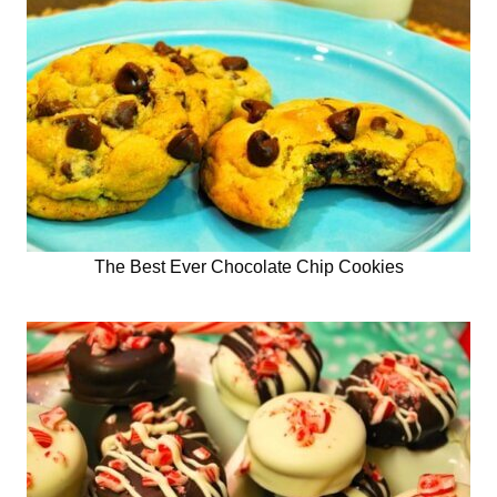
The Best Ever Chocolate Chip Cookies