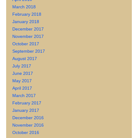
March 2018
February 2018
January 2018
December 2017
November 2017
October 2017
September 2017
August 2017
July 2017
June 2017
May 2017
April 2017
March 2017
February 2017
January 2017
December 2016
November 2016
October 2016