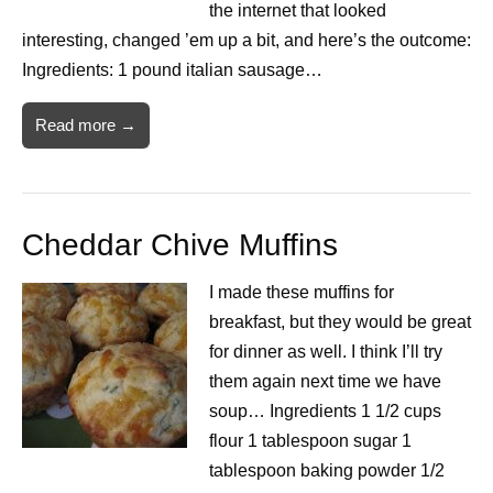
the internet that looked
interesting, changed ’em up a bit, and here’s the outcome:
Ingredients: 1 pound italian sausage…
Read more →
Cheddar Chive Muffins
I made these muffins for
breakfast, but they would be great
for dinner as well. I think I’ll try
them again next time we have
soup… Ingredients 1 1/2 cups
flour 1 tablespoon sugar 1
tablespoon baking powder 1/2