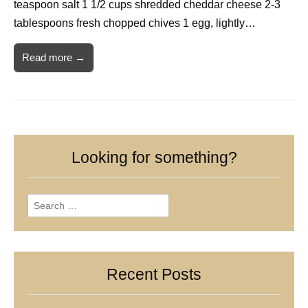
teaspoon salt 1 1/2 cups shredded cheddar cheese 2-3
tablespoons fresh chopped chives 1 egg, lightly…
Read more →
Looking for something?
Search
for:
Recent Posts