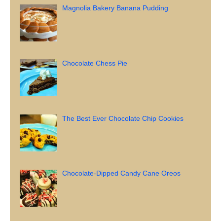
Magnolia Bakery Banana Pudding
Chocolate Chess Pie
The Best Ever Chocolate Chip Cookies
Chocolate-Dipped Candy Cane Oreos