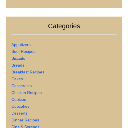
Categories
Appetizers
Beef Recipes
Biscuits
Breads
Breakfast Recipes
Cakes
Casseroles
Chicken Recipes
Cookies
Cupcakes
Desserts
Dinner Recipes
Dips & Spreads