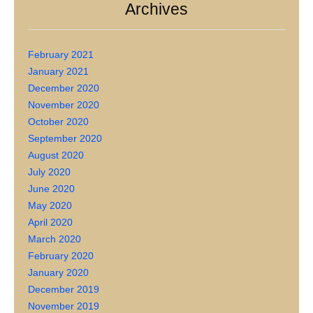
Archives
February 2021
January 2021
December 2020
November 2020
October 2020
September 2020
August 2020
July 2020
June 2020
May 2020
April 2020
March 2020
February 2020
January 2020
December 2019
November 2019