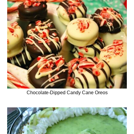
Chocolate-Dipped Candy Cane Oreos