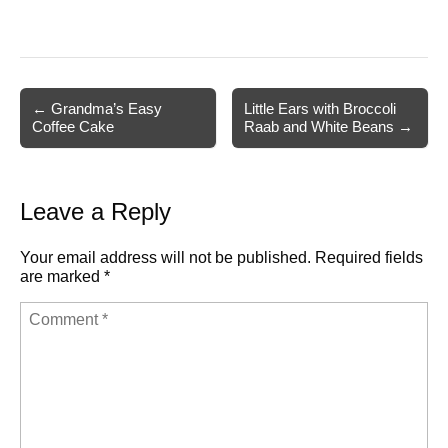
Post
← Grandma’s Easy
Little Ears with Broccoli
Coffee Cake
Raab and White Beans →
navigation
Leave a Reply
Your email address will not be published.
Required fields
are marked
*