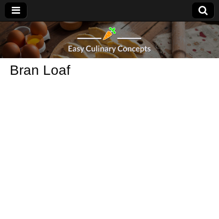
Bran Loaf