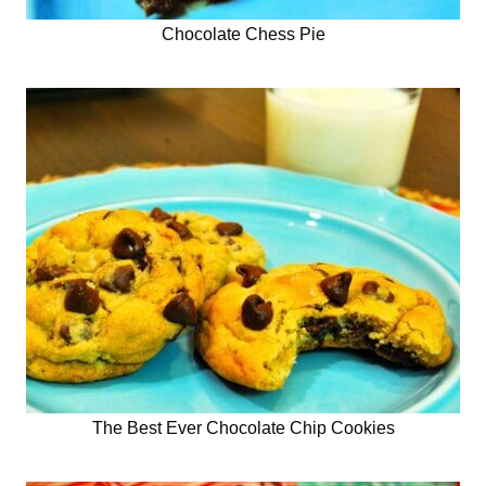
Chocolate Chess Pie
The Best Ever Chocolate Chip Cookies