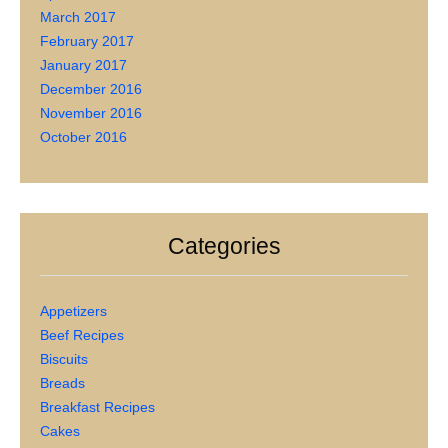
March 2017
February 2017
January 2017
December 2016
November 2016
October 2016
Categories
Appetizers
Beef Recipes
Biscuits
Breads
Breakfast Recipes
Cakes