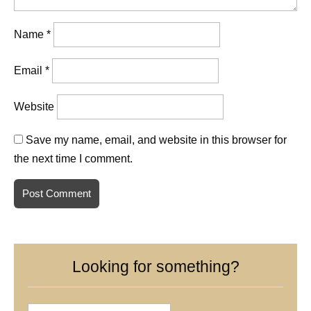
Name
*
Email
*
Website
Save my name, email, and website in this browser for
the next time I comment.
Looking for something?
Search