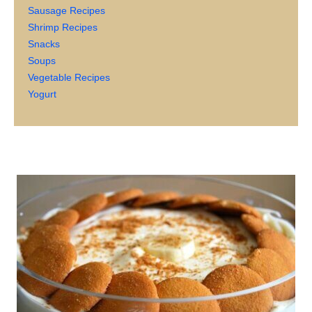
Sausage Recipes
Shrimp Recipes
Snacks
Soups
Vegetable Recipes
Yogurt