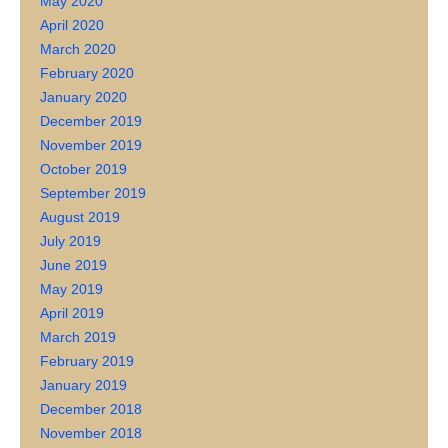
May 2020
April 2020
March 2020
February 2020
January 2020
December 2019
November 2019
October 2019
September 2019
August 2019
July 2019
June 2019
May 2019
April 2019
March 2019
February 2019
January 2019
December 2018
November 2018