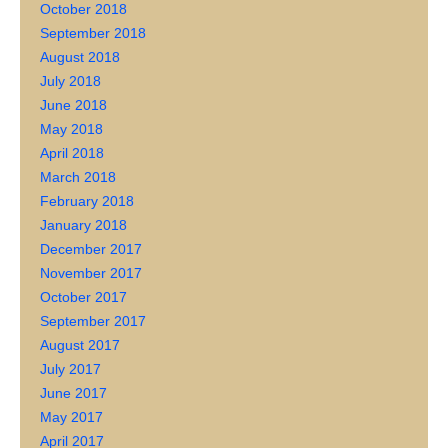
October 2018
September 2018
August 2018
July 2018
June 2018
May 2018
April 2018
March 2018
February 2018
January 2018
December 2017
November 2017
October 2017
September 2017
August 2017
July 2017
June 2017
May 2017
April 2017