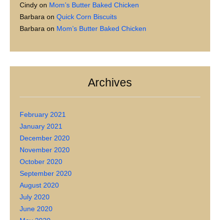
Cindy
on
Mom’s Butter Baked Chicken
Barbara
on
Quick Corn Biscuits
Barbara
on
Mom’s Butter Baked Chicken
Archives
February 2021
January 2021
December 2020
November 2020
October 2020
September 2020
August 2020
July 2020
June 2020