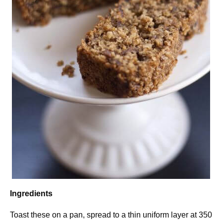
Ingredients
Toast these on a pan, spread to a thin uniform layer at 350