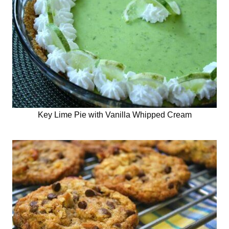
Key Lime Pie with Vanilla Whipped Cream