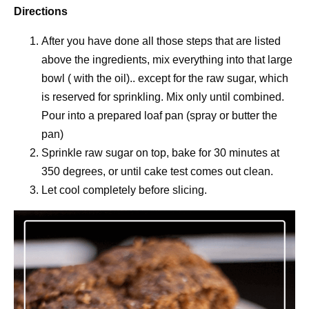
Directions
After you have done all those steps that are listed
above the ingredients, mix everything into that large
bowl ( with the oil).. except for the raw sugar, which
is reserved for sprinkling. Mix only until combined.
Pour into a prepared loaf pan (spray or butter the
pan)
Sprinkle raw sugar on top, bake for 30 minutes at
350 degrees, or until cake test comes out clean.
Let cool completely before slicing.