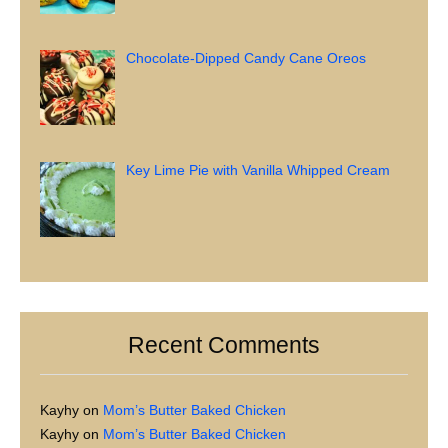
Chocolate-Dipped Candy Cane Oreos
Key Lime Pie with Vanilla Whipped Cream
Recent Comments
Kayhy
on
Mom’s Butter Baked Chicken
Kayhy
on
Mom’s Butter Baked Chicken