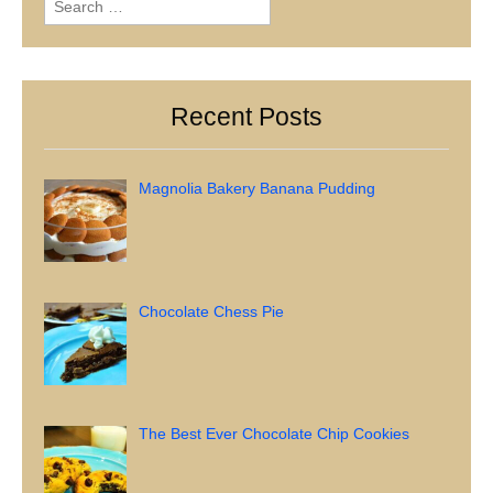
for:
Recent Posts
Magnolia Bakery Banana Pudding
Chocolate Chess Pie
The Best Ever Chocolate Chip Cookies