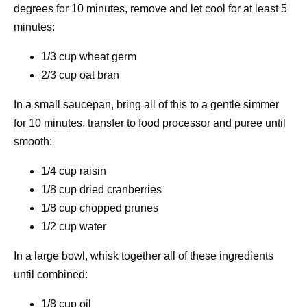
degrees for 10 minutes, remove and let cool for at least 5
minutes:
1/3 cup wheat germ
2/3 cup oat bran
In a small saucepan, bring all of this to a gentle simmer
for 10 minutes, transfer to food processor and puree until
smooth:
1/4 cup raisin
1/8 cup dried cranberries
1/8 cup chopped prunes
1/2 cup water
In a large bowl, whisk together all of these ingredients
until combined:
1/8 cup oil