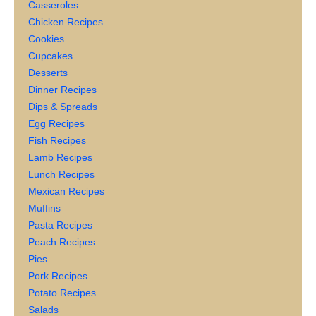
Casseroles
Chicken Recipes
Cookies
Cupcakes
Desserts
Dinner Recipes
Dips & Spreads
Egg Recipes
Fish Recipes
Lamb Recipes
Lunch Recipes
Mexican Recipes
Muffins
Pasta Recipes
Peach Recipes
Pies
Pork Recipes
Potato Recipes
Salads