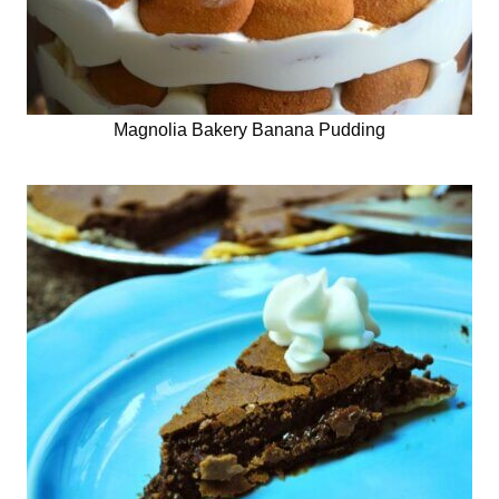
Magnolia Bakery Banana Pudding