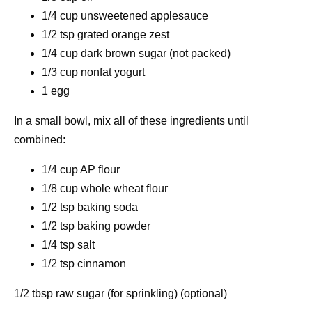
1/4 cup unsweetened applesauce
1/2 tsp grated orange zest
1/4 cup dark brown sugar (not packed)
1/3 cup nonfat yogurt
1 egg
In a small bowl, mix all of these ingredients until
combined:
1/4 cup AP flour
1/8 cup whole wheat flour
1/2 tsp baking soda
1/2 tsp baking powder
1/4 tsp salt
1/2 tsp cinnamon
1/2 tbsp raw sugar (for sprinkling) (optional)