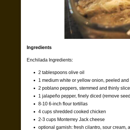
Ingredients
Enchilada Ingredients:
2 tablespoons olive oil
1 medium white or yellow onion, peeled and t
2 poblano peppers, stemmed and thinly slic
1 jalapeño pepper, finely diced (remove seeds
8-10 6-inch flour tortillas
4 cups shredded cooked chicken
2-3 cups Monterrey Jack cheese
optional garnish: fresh cilantro, sour cream