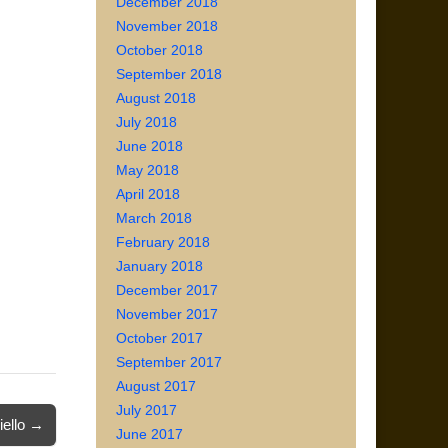
December 2018
November 2018
October 2018
September 2018
August 2018
July 2018
June 2018
May 2018
April 2018
March 2018
February 2018
January 2018
December 2017
November 2017
October 2017
September 2017
August 2017
July 2017
iello →
June 2017