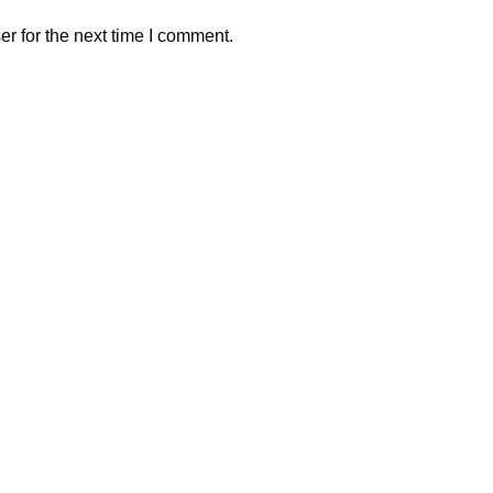
r for the next time I comment.