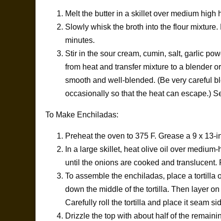
Melt the butter in a skillet over medium high 
Slowly whisk the broth into the flour mixture
minutes.
Stir in the sour cream, cumin, salt, garlic 
from heat and transfer mixture to a blender o
smooth and well-blended. (Be very careful bl
occasionally so that the heat can escape.) Se
To Make Enchiladas:
Preheat the oven to 375 F. Grease a 9 x 13-i
In a large skillet, heat olive oil over mediu
until the onions are cooked and translucent
To assemble the enchiladas, place a tortilla 
down the middle of the tortilla. Then layer 
Carefully roll the tortilla and place it seam s
Drizzle the top with about half of the remain