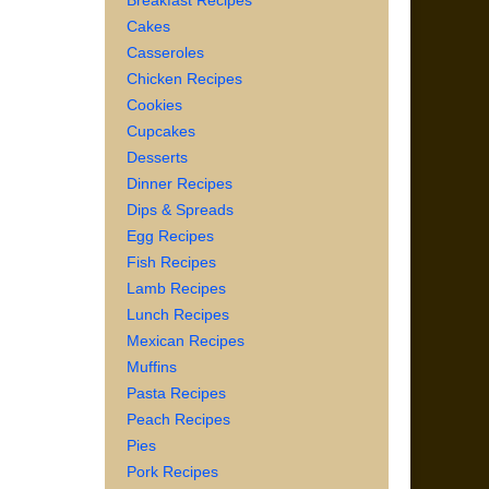
Breakfast Recipes
Cakes
Casseroles
Chicken Recipes
Cookies
Cupcakes
Desserts
Dinner Recipes
Dips & Spreads
Egg Recipes
Fish Recipes
Lamb Recipes
Lunch Recipes
Mexican Recipes
Muffins
Pasta Recipes
Peach Recipes
Pies
Pork Recipes