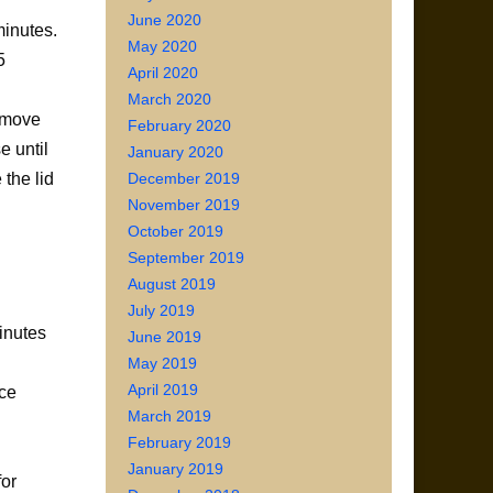
June 2020
minutes.
May 2020
5
April 2020
March 2020
Remove
February 2020
e until
January 2020
December 2019
the lid
November 2019
October 2019
September 2019
August 2019
July 2019
minutes
June 2019
May 2019
April 2019
uce
March 2019
February 2019
January 2019
for