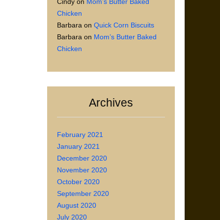
Cindy
on
Mom’s Butter Baked
Chicken
Barbara
on
Quick Corn Biscuits
Barbara
on
Mom’s Butter Baked
Chicken
Archives
February 2021
January 2021
December 2020
November 2020
October 2020
September 2020
August 2020
July 2020