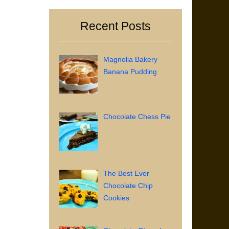
Recent Posts
Magnolia Bakery
Banana Pudding
Chocolate Chess Pie
The Best Ever
Chocolate Chip
Cookies