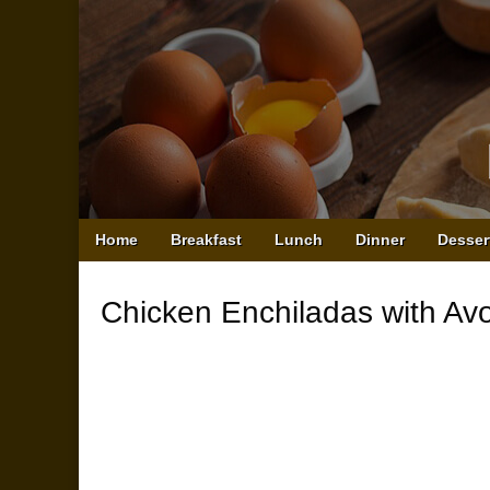
Main
Skip
Home
Breakfast
Lunch
Dinner
Desser
menu
to
content
Chicken Enchiladas with A