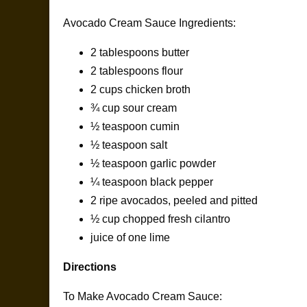
Avocado Cream Sauce Ingredients:
2 tablespoons butter
2 tablespoons flour
2 cups chicken broth
¾ cup sour cream
½ teaspoon cumin
½ teaspoon salt
½ teaspoon garlic powder
¼ teaspoon black pepper
2 ripe avocados, peeled and pitted
½ cup chopped fresh cilantro
juice of one lime
Directions
To Make Avocado Cream Sauce: