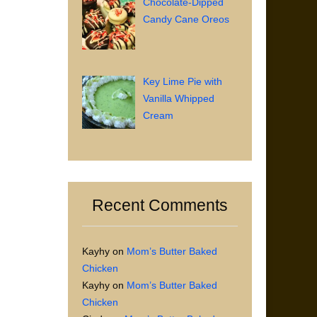
Chocolate-Dipped
Candy Cane Oreos
Key Lime Pie with
Vanilla Whipped
Cream
Recent Comments
Kayhy
on
Mom’s Butter Baked
Chicken
Kayhy
on
Mom’s Butter Baked
Chicken