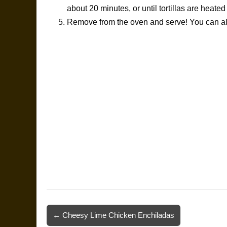
about 20 minutes, or until tortillas are heate
Remove from the oven and serve! You can also
Post
← Cheesy Lime Chicken Enchiladas