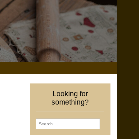
Looking for
something?
Search
for: