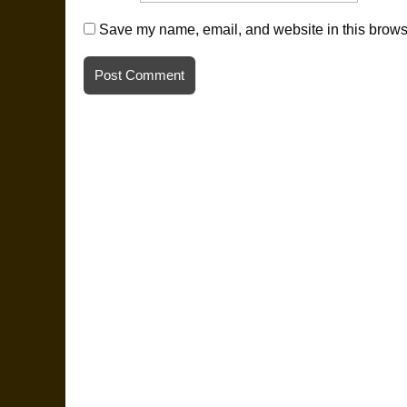
Save my name, email, and website in this browse