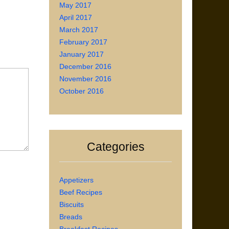
May 2017
April 2017
March 2017
February 2017
January 2017
December 2016
November 2016
October 2016
Categories
Appetizers
Beef Recipes
Biscuits
Breads