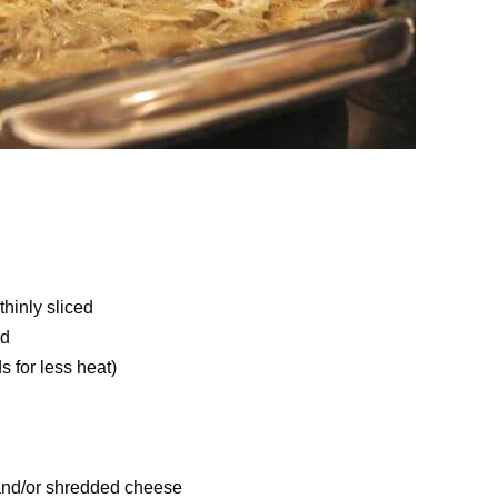
hinly sliced
ed
 for less heat)
, and/or shredded cheese