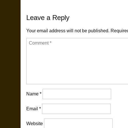
navigation
Leave a Reply
Your email address will not be published.
Required
Name
*
Email
*
Website