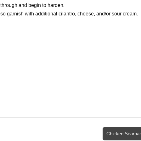
d through and begin to harden.
 garnish with additional cilantro, cheese, and/or sour cream.
Chicken Scarpar