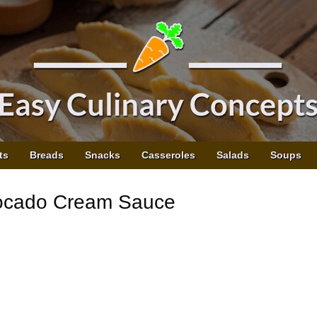
ts
Breads
Snacks
Casseroles
Salads
Soups
vocado Cream Sauce