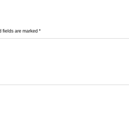
 fields are marked
*