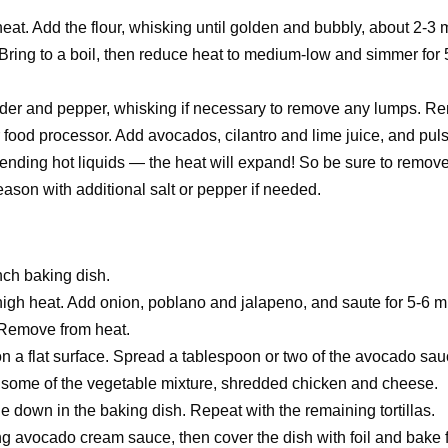
heat. Add the flour, whisking until golden and bubbly, about 2-3 
. Bring to a boil, then reduce heat to medium-low and simmer for 
powder and pepper, whisking if necessary to remove any lumps. 
r food processor. Add avocados, cilantro and lime juice, and puls
ending hot liquids — the heat will expand! So be sure to remove 
ason with additional salt or pepper if needed.
nch baking dish.
m-high heat. Add onion, poblano and jalapeno, and saute for 5-6 
. Remove from heat.
on a flat surface. Spread a tablespoon or two of the avocado sa
on some of the vegetable mixture, shredded chicken and cheese.
ide down in the baking dish. Repeat with the remaining tortillas.
ing avocado cream sauce, then cover the dish with foil and bake 