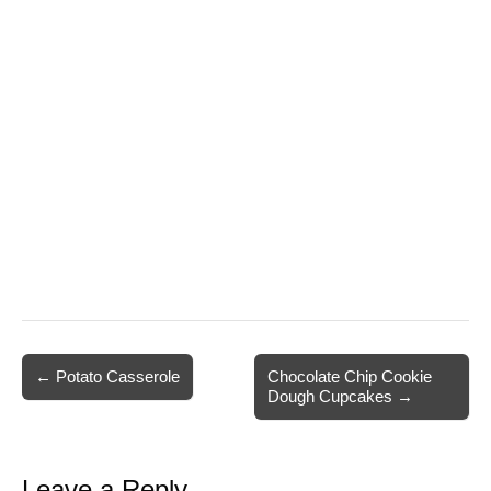
Post
← Potato Casserole
Chocolate Chip Cookie
Dough Cupcakes →
navigation
Leave a Reply