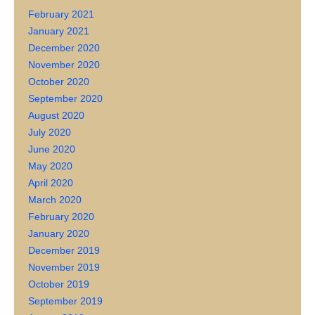
February 2021
January 2021
December 2020
November 2020
October 2020
September 2020
August 2020
July 2020
June 2020
May 2020
April 2020
March 2020
February 2020
January 2020
December 2019
November 2019
October 2019
September 2019