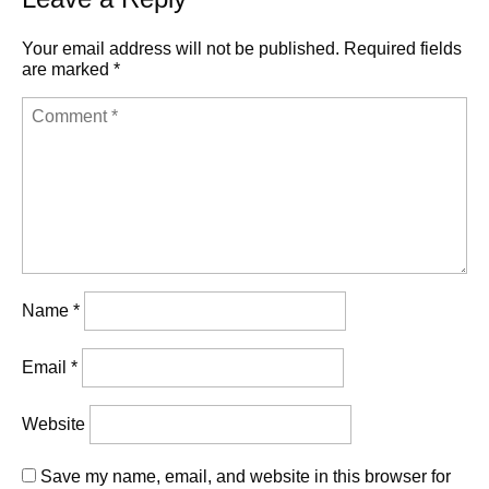
Your email address will not be published.
Required fields
are marked
*
Name
*
Email
*
Website
Save my name, email, and website in this browser for