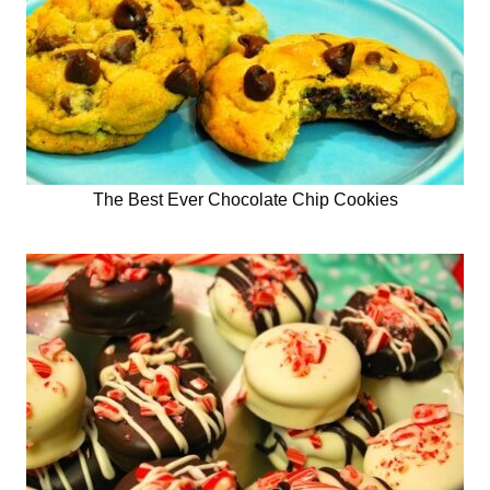
The Best Ever Chocolate Chip Cookies