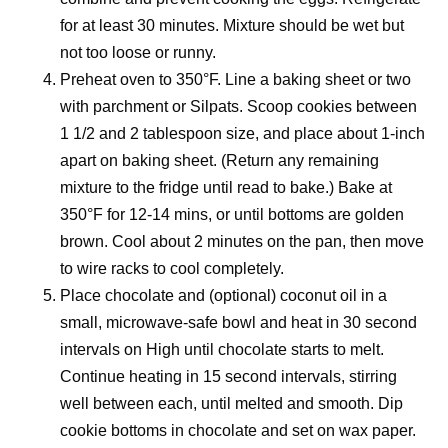
for at least 30 minutes. Mixture should be wet but
not too loose or runny.
Preheat oven to 350°F. Line a baking sheet or two
with parchment or Silpats. Scoop cookies between
1 1/2 and 2 tablespoon size, and place about 1-inch
apart on baking sheet. (Return any remaining
mixture to the fridge until read to bake.) Bake at
350°F for 12-14 mins, or until bottoms are golden
brown. Cool about 2 minutes on the pan, then move
to wire racks to cool completely.
Place chocolate and (optional) coconut oil in a
small, microwave-safe bowl and heat in 30 second
intervals on High until chocolate starts to melt.
Continue heating in 15 second intervals, stirring
well between each, until melted and smooth. Dip
cookie bottoms in chocolate and set on wax paper.