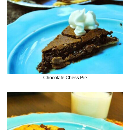
Chocolate Chess Pie