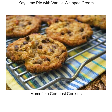
Key Lime Pie with Vanilla Whipped Cream
Momofuku Compost Cookies