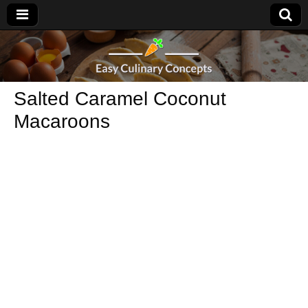
Salted Caramel Coconut
Macaroons