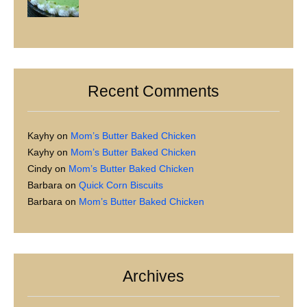
Recent Comments
Kayhy
on
Mom’s Butter Baked Chicken
Kayhy
on
Mom’s Butter Baked Chicken
Cindy
on
Mom’s Butter Baked Chicken
Barbara
on
Quick Corn Biscuits
Barbara
on
Mom’s Butter Baked Chicken
Archives