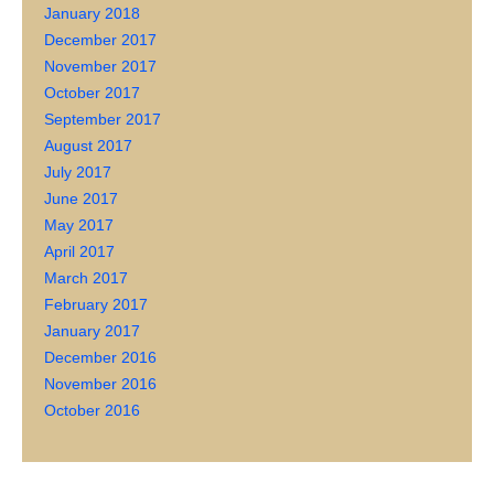
January 2018
December 2017
November 2017
October 2017
September 2017
August 2017
July 2017
June 2017
May 2017
April 2017
March 2017
February 2017
January 2017
December 2016
November 2016
October 2016