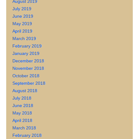
August 2019
July 2019
June 2019
May 2019
April 2019
March 2019
February 2019
January 2019
December 2018
November 2018
October 2018
September 2018
August 2018
July 2018
June 2018
May 2018
April 2018
March 2018
February 2018