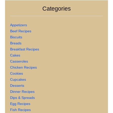
Categories
Appetizers
Beef Recipes
Biscuits
Breads
Breakfast Recipes
Cakes
Casseroles
Chicken Recipes
Cookies
Cupcakes
Desserts
Dinner Recipes
Dips & Spreads
Egg Recipes
Fish Recipes