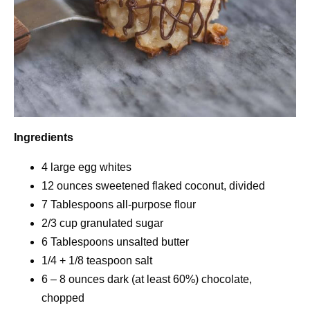
Ingredients
4 large egg whites
12 ounces sweetened flaked coconut, divided
7 Tablespoons all-purpose flour
2/3 cup granulated sugar
6 Tablespoons unsalted butter
1/4 + 1/8 teaspoon salt
6 – 8 ounces dark (at least 60%) chocolate,
chopped