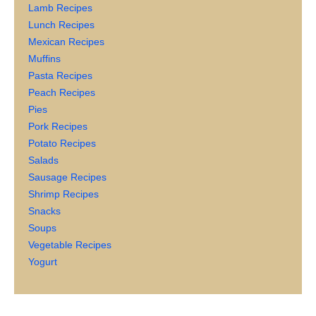
Lamb Recipes
Lunch Recipes
Mexican Recipes
Muffins
Pasta Recipes
Peach Recipes
Pies
Pork Recipes
Potato Recipes
Salads
Sausage Recipes
Shrimp Recipes
Snacks
Soups
Vegetable Recipes
Yogurt