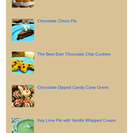
Chocolate Chess Pie
The Best Ever Chocolate Chip Cookies
Chocolate-Dipped Candy Cane Oreos
Key Lime Pie with Vanilla Whipped Cream