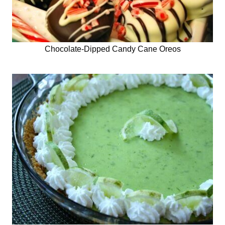
Chocolate-Dipped Candy Cane Oreos