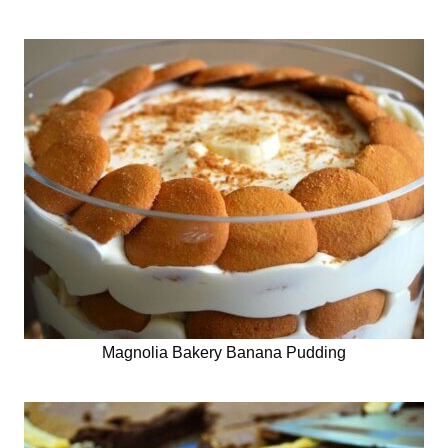
Magnolia Bakery Banana Pudding