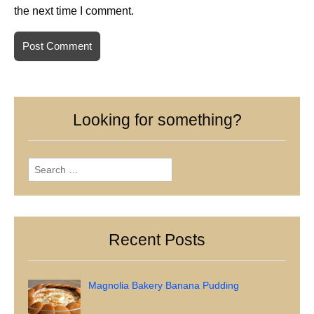
the next time I comment.
Looking for something?
Search
for:
Recent Posts
Magnolia Bakery Banana Pudding