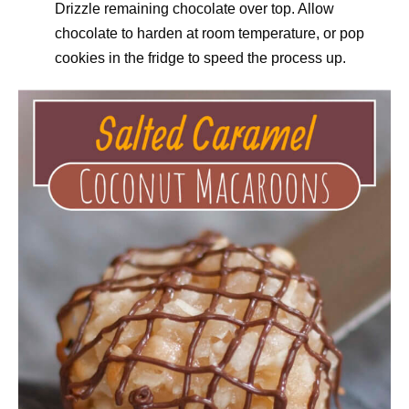
Drizzle remaining chocolate over top. Allow
chocolate to harden at room temperature, or pop
cookies in the fridge to speed the process up.