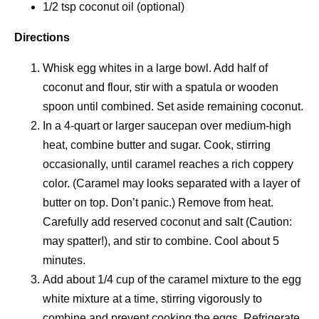
1/2 tsp coconut oil (optional)
Directions
Whisk egg whites in a large bowl. Add half of
coconut and flour, stir with a spatula or wooden
spoon until combined. Set aside remaining coconut.
In a 4-quart or larger saucepan over medium-high
heat, combine butter and sugar. Cook, stirring
occasionally, until caramel reaches a rich coppery
color. (Caramel may looks separated with a layer of
butter on top. Don’t panic.) Remove from heat.
Carefully add reserved coconut and salt (Caution:
may spatter!), and stir to combine. Cool about 5
minutes.
Add about 1/4 cup of the caramel mixture to the egg
white mixture at a time, stirring vigorously to
combine and prevent cooking the eggs. Refrigerate