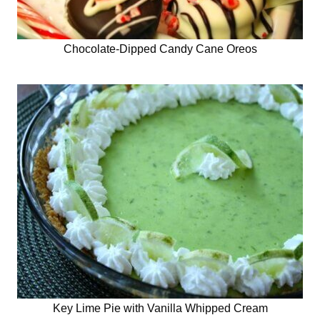
Chocolate-Dipped Candy Cane Oreos
Key Lime Pie with Vanilla Whipped Cream