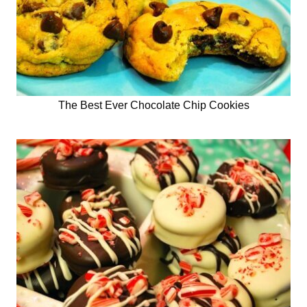
The Best Ever Chocolate Chip Cookies