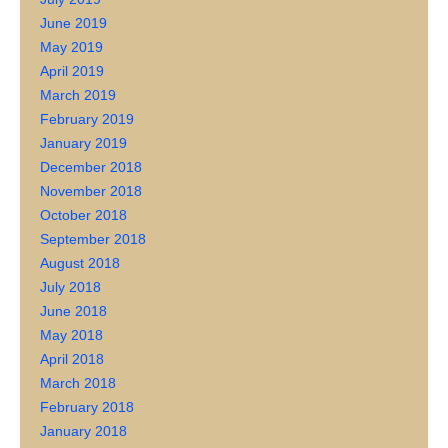
June 2019
May 2019
April 2019
March 2019
February 2019
January 2019
December 2018
November 2018
October 2018
September 2018
August 2018
July 2018
June 2018
May 2018
April 2018
March 2018
February 2018
January 2018