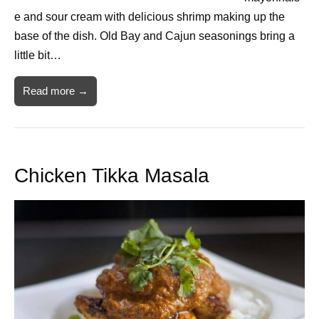
e and sour cream with delicious shrimp making up the
base of the dish. Old Bay and Cajun seasonings bring a
little bit…
Read more →
Chicken Tikka Masala