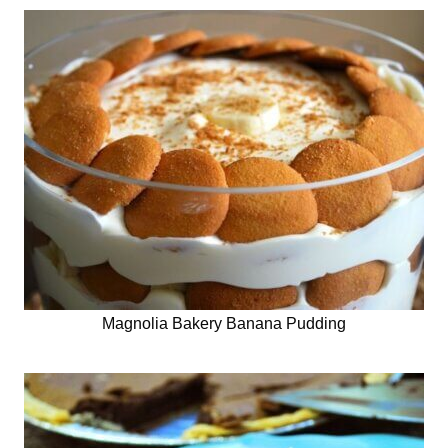
Magnolia Bakery Banana Pudding