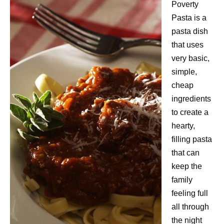
Poverty
Pasta is a
pasta dish
that uses
very basic,
simple,
cheap
ingredients
to create a
hearty,
filling pasta
that can
keep the
family
feeling full
all through
the night