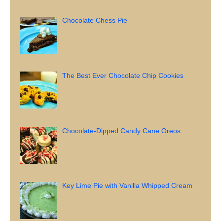
Chocolate Chess Pie
The Best Ever Chocolate Chip Cookies
Chocolate-Dipped Candy Cane Oreos
Key Lime Pie with Vanilla Whipped Cream