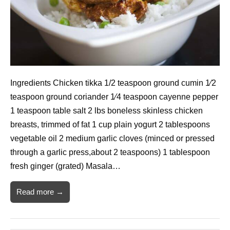
Ingredients Chicken tikka 1/2 teaspoon ground cumin 1⁄2
teaspoon ground coriander 1⁄4 teaspoon cayenne pepper
1 teaspoon table salt 2 lbs boneless skinless chicken
breasts, trimmed of fat 1 cup plain yogurt 2 tablespoons
vegetable oil 2 medium garlic cloves (minced or pressed
through a garlic press,about 2 teaspoons) 1 tablespoon
fresh ginger (grated) Masala…
Read more →