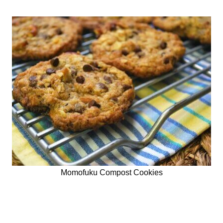
Momofuku Compost Cookies