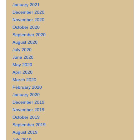
January 2021
December 2020
November 2020
October 2020
September 2020
August 2020
July 2020
June 2020
May 2020
April 2020
March 2020
February 2020
January 2020
December 2019
November 2019
October 2019
September 2019
August 2019
July 2019