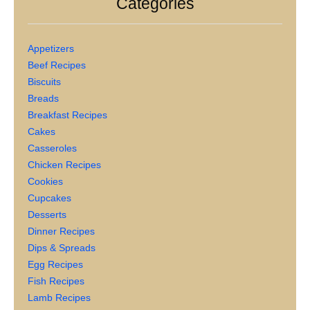
Categories
Appetizers
Beef Recipes
Biscuits
Breads
Breakfast Recipes
Cakes
Casseroles
Chicken Recipes
Cookies
Cupcakes
Desserts
Dinner Recipes
Dips & Spreads
Egg Recipes
Fish Recipes
Lamb Recipes