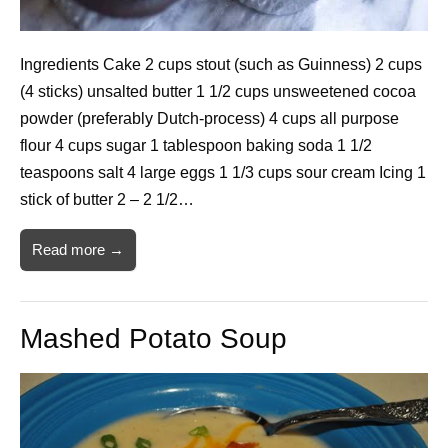
Ingredients Cake 2 cups stout (such as Guinness) 2 cups
(4 sticks) unsalted butter 1 1/2 cups unsweetened cocoa
powder (preferably Dutch-process) 4 cups all purpose
flour 4 cups sugar 1 tablespoon baking soda 1 1/2
teaspoons salt 4 large eggs 1 1/3 cups sour cream Icing 1
stick of butter 2 – 2 1/2…
Read more →
Mashed Potato Soup