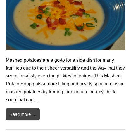
Mashed potatoes are a go-to for a side dish for many
families due to their sheer versatility and the way that they
seem to satisfy even the pickiest of eaters. This Mashed
Potato Soup puts a more filling and hearty spin on classic
mashed potatoes by turning them into a creamy, thick
soup that can…
Read more →