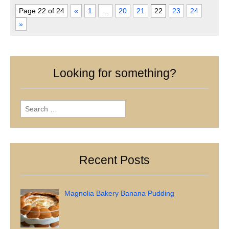
Page 22 of 24
«
1
…
20
21
22
23
24
»
Looking for something?
Search
for:
Recent Posts
Magnolia Bakery Banana Pudding