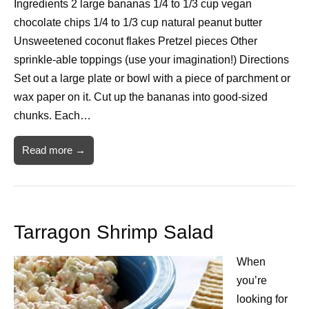
Ingredients 2 large bananas 1/4 to 1/3 cup vegan
chocolate chips 1/4 to 1/3 cup natural peanut butter
Unsweetened coconut flakes Pretzel pieces Other
sprinkle-able toppings (use your imagination!) Directions
Set out a large plate or bowl with a piece of parchment or
wax paper on it. Cut up the bananas into good-sized
chunks. Each…
Read more →
Tarragon Shrimp Salad
When
you’re
looking for