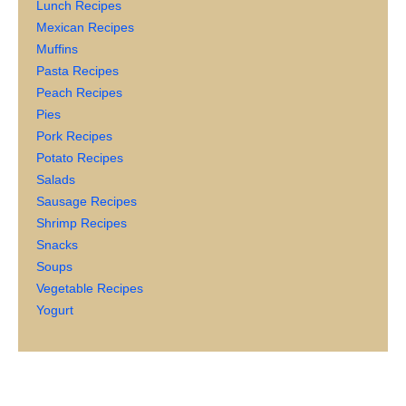
Lunch Recipes
Mexican Recipes
Muffins
Pasta Recipes
Peach Recipes
Pies
Pork Recipes
Potato Recipes
Salads
Sausage Recipes
Shrimp Recipes
Snacks
Soups
Vegetable Recipes
Yogurt