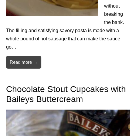
without
breaking
the bank.
The filling and satisfying savory pasta is made with a
whole pound of hot sausage that can make the sauce
go…
Read more →
Chocolate Stout Cupcakes with
Baileys Buttercream