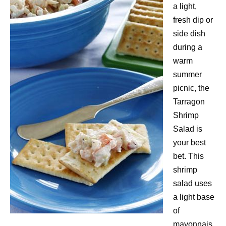
a light,
fresh dip or
side dish
during a
warm
summer
picnic, the
Tarragon
Shrimp
Salad is
your best
bet. This
shrimp
salad uses
a light base
of
mayonnais