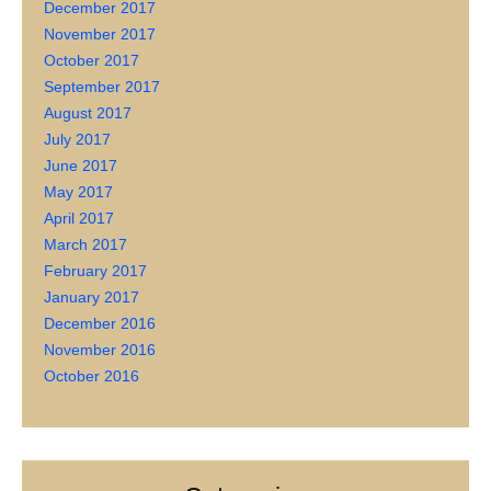
December 2017
November 2017
October 2017
September 2017
August 2017
July 2017
June 2017
May 2017
April 2017
March 2017
February 2017
January 2017
December 2016
November 2016
October 2016