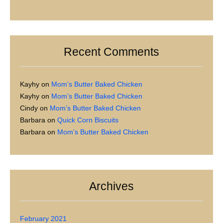
Recent Comments
Kayhy
on
Mom’s Butter Baked Chicken
Kayhy
on
Mom’s Butter Baked Chicken
Cindy
on
Mom’s Butter Baked Chicken
Barbara
on
Quick Corn Biscuits
Barbara
on
Mom’s Butter Baked Chicken
Archives
February 2021