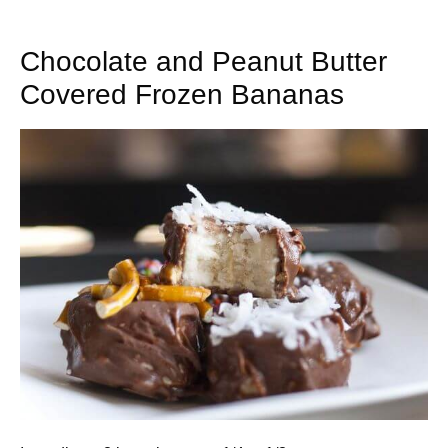
Chocolate and Peanut Butter
Covered Frozen Bananas