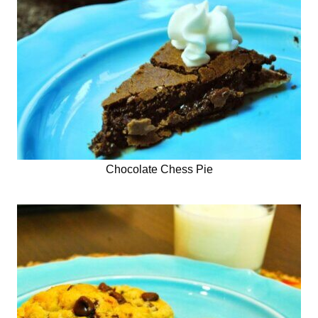
Chocolate Chess Pie